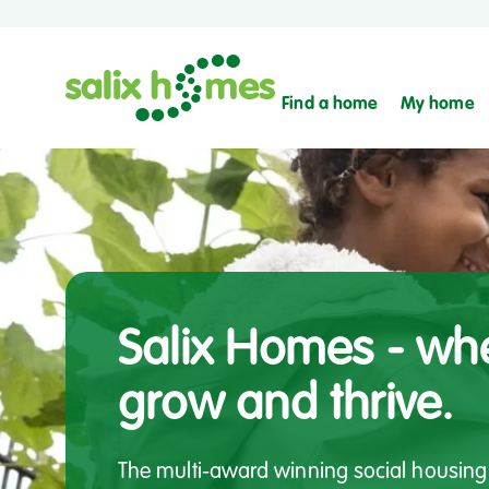
Find a home
My home
Salix Homes - whe
grow and thrive.
The multi-award winning social housing 