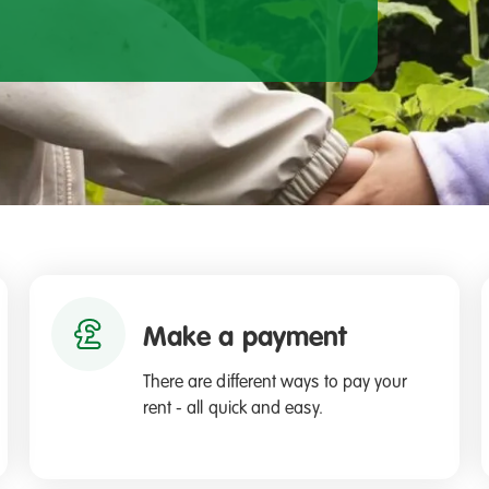
Make a payment
There are different ways to pay your
rent - all quick and easy.