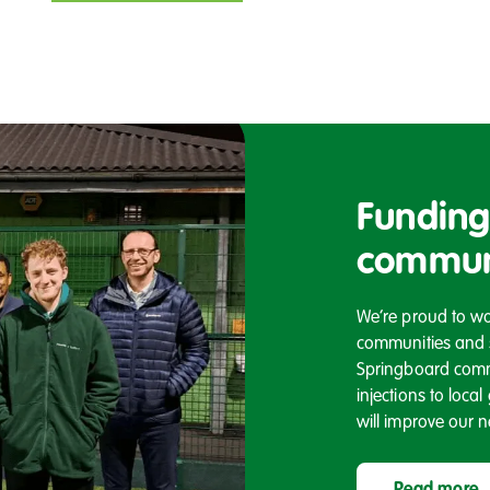
Funding
commun
We’re proud to wor
communities and sp
Springboard comm
injections to loca
will improve our 
Read more