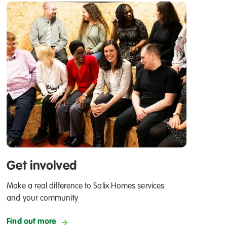
Get involved
Make a real difference to Salix Homes services
and your community
Find out more