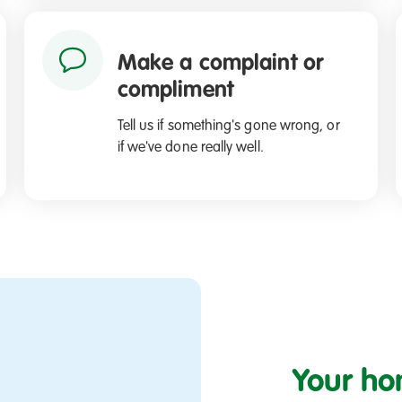
Make a complaint or
compliment
Tell us if something's gone wrong, or
if we've done really well.
Your ho