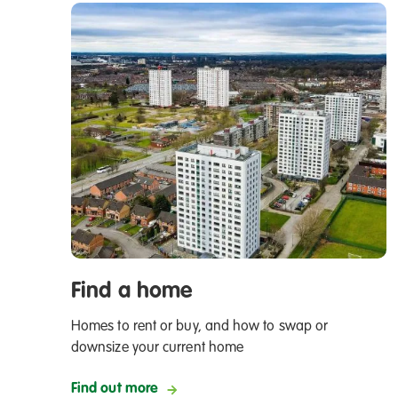
Find a home
Homes to rent or buy, and how to swap or
downsize your current home
Find out more