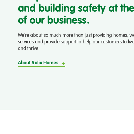
Salford
and building safety at th
City
Radio
of our business.
We’re about so much more than just providing homes, we
services and provide support to help our customers to liv
and thrive.
About Salix Homes