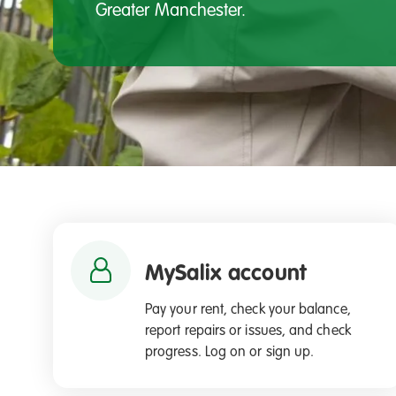
Greater Manchester.
MySalix account
Pay your rent, check your balance,
report repairs or issues, and check
progress. Log on or sign up.