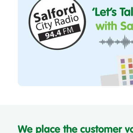
Let's
Talk
Housing
with
Salix
Homes
We place the customer v
and