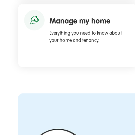
Manage my home
Everything you need to know about
your home and tenancy.