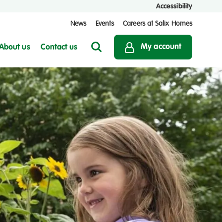
Accessibility
News
Events
Careers at Salix Homes
My account
About us
Contact us
Search