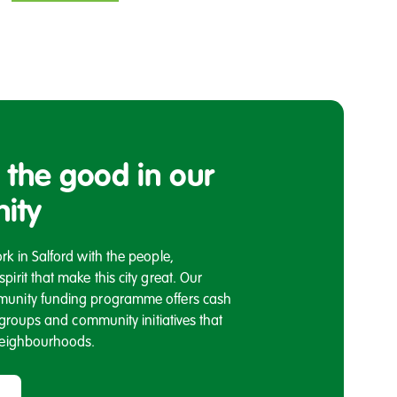
 the good in our
ity
k in Salford with the people,
irit that make this city great. Our
unity funding programme offers cash
l groups and community initiatives that
neighbourhoods.