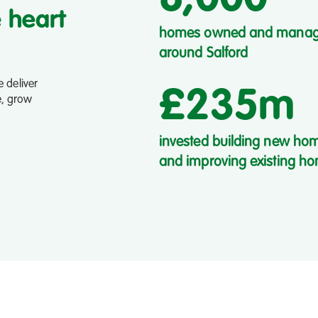
e heart
homes owned and mana
around Salford
 deliver
£235m
e, grow
invested building new ho
and improving existing h