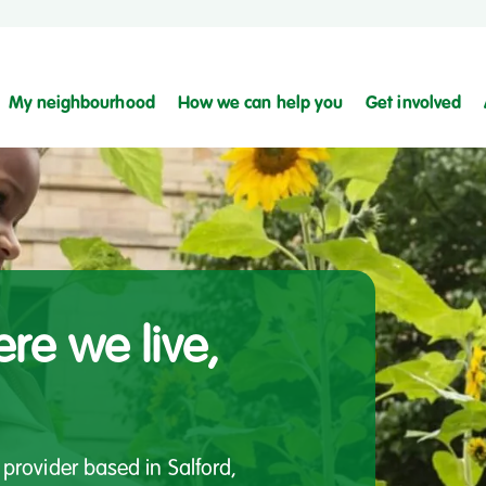
My neighbourhood
How we can help you
Get involved
re we live,
provider based in Salford,