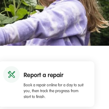
Report a repair
Book a repair online for a day to suit
you, then track the progress from
start to finish.