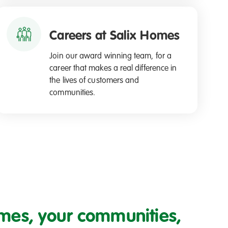
Careers at Salix Homes
Join our award winning team, for a
career that makes a real difference in
the lives of customers and
communities.
mes, your communities,