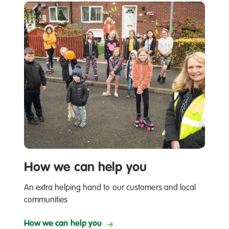
How we can help you
An extra helping hand to our customers and local
communities
How we can help you