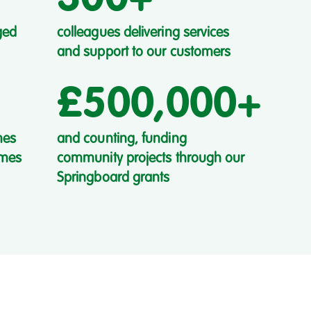
ged
colleagues delivering services
and support to our customers
£500,000+
mes
and counting, funding
omes
community projects through our
Springboard grants