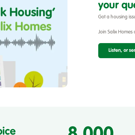
your qu
Got a housing iss
Join Salix Homes o
Listen, or s
8,000
oice