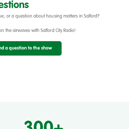
estions
ue, or a question about housing matters in Salford?
n the airwaves with Salford City Radio!
end a question to the show
300+