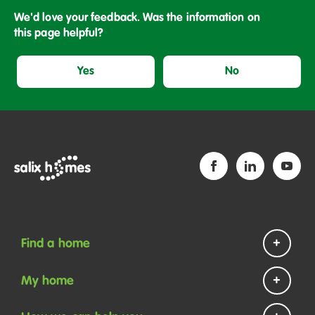
We'd love your feedback. Was the information on
this page helpful?
Yes
No
Find a home
Homes to rent
My home
Homes to buy
Repairs and maintenance