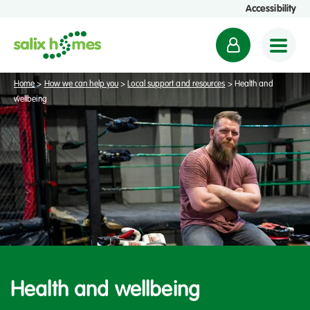
Accessibility
M
y
a
Home
>
How we can help you
>
Local support and resources
>
Health and
c
wellbeing
c
o
u
n
t
Health and wellbeing