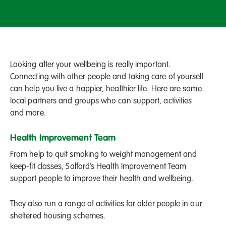
Looking after your wellbeing is really important.
Connecting with other people and taking care of yourself
can help you live a happier, healthier life. Here are some
local partners and groups who can support, activities
and more.
Health Improvement Team
From help to quit smoking to weight management and
keep-fit classes, Salford’s Health Improvement Team
support people to improve their health and wellbeing.
They also run a range of activities for older people in our
sheltered housing schemes.