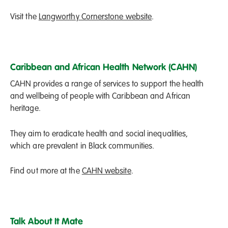
Visit the
Langworthy Cornerstone website
.
Caribbean and African Health Network (CAHN)
CAHN provides a range of services to support the health
and wellbeing of people with Caribbean and African
heritage.
They aim to eradicate health and social inequalities,
which are prevalent in Black communities.
Find out more at the
CAHN website
.
Talk About It Mate