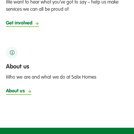
We want to hear what you’ve got to say – help us make
services we can all be proud of
Get involved
About us
Who we are and what we do at Salix Homes
About us