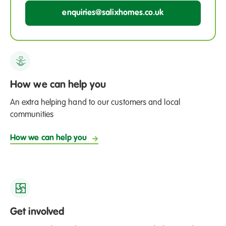
enquiries@salixhomes.co.uk
How we can help you
An extra helping hand to our customers and local
communities
How we can help you
Get involved