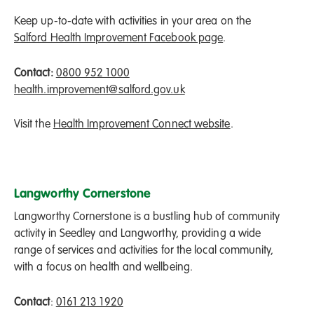
Keep up-to-date with activities in your area on the
Salford Health Improvement Facebook page
.
Contact:
0800 952 1000
health.improvement@salford.gov.uk
Visit the
Health Improvement Connect website
.
Langworthy Cornerstone
Langworthy Cornerstone is a bustling hub of community
activity in Seedley and Langworthy, providing a wide
range of services and activities for the local community,
with a focus on health and wellbeing.
Contact
:
0161 213 1920