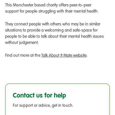
This Manchester based charity offers peer-to-peer
support for people struggling with their mental health.
They connect people with others who may be in similar
situations to provide a welcoming and safe-space for
people to be able to talk about their mental health issues
without judgement.
Find out more at the
Talk About It Mate website
.
Contact us for help
For support or advice, get in touch.