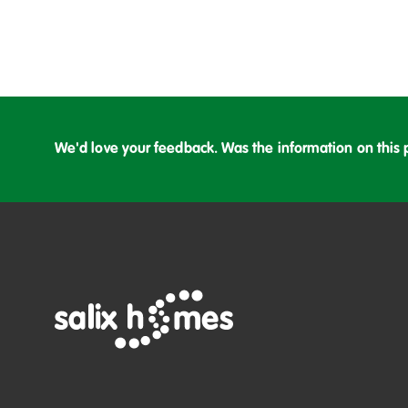
We'd love your feedback. Was the information on this 