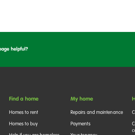
page helpful?
Find a home
My home
H
Homes to rent
Repairs and maintenance
C
Homes to buy
Payments
C
c