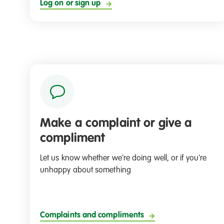
Log on or sign up
Make a complaint or give a
compliment
Let us know whether we're doing well, or if you're
unhappy about something
Complaints and compliments