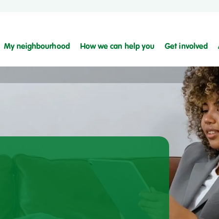
My neighbourhood
How we can help you
Get involved