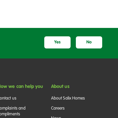
Yes
No
ow we can help you
About us
ontact us
About Salix Homes
omplaints and
Careers
ompliments