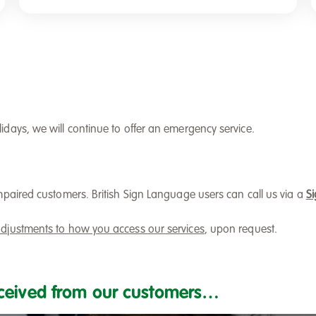
days, we will continue to offer an emergency service.
mpaired customers. British Sign Language users can call us via a
Si
djustments to how you access our services
, upon request.
ceived from our customers…