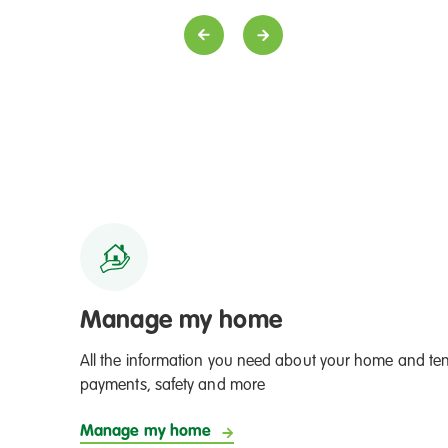
ent from a tenant for Property Surveyor, Justin
From a tenant
Officers
Manage my home
All the information you need about your home and ten
payments, safety and more
Manage my home