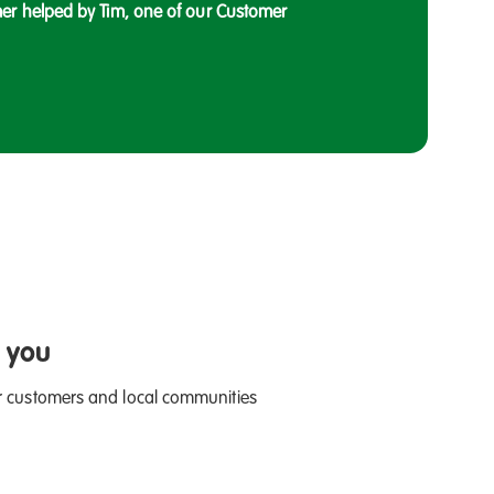
er helped by Tim, one of our Customer
 you
r customers and local communities