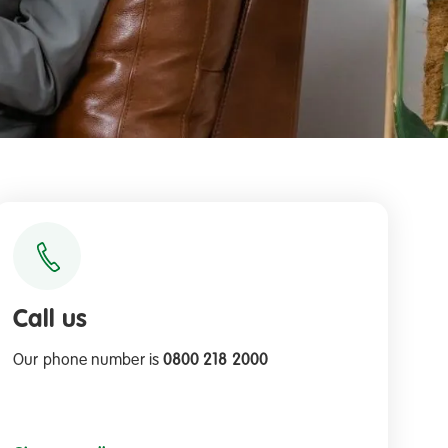
Call us
Our phone number is
0800 218 2000