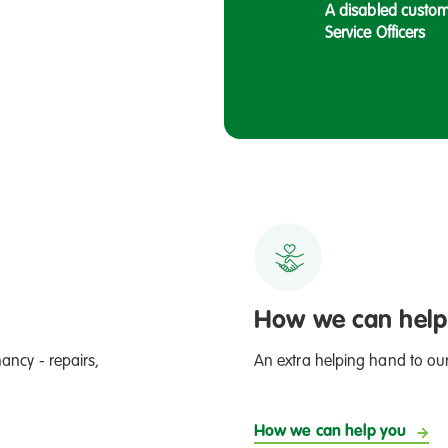
A disabled custom
Service Officers
, to Steph, on of our Income Management
How we can help
ancy - repairs,
An extra helping hand to ou
How we can help you