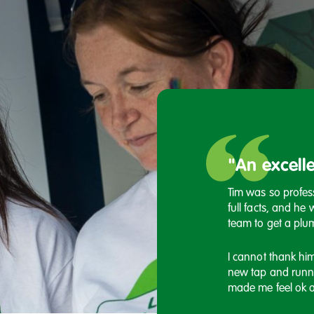
remely grateful for
"An excelle
ng"
Tim was so professi
full facts, and he 
usly had some financial struggles and Steph
team to get a plum
ything in her power to ensure I am OK, she
 with my rent arrears and provided me with
I cannot thank hi
 which I genuinely couldn't be more
new tap and runn
f.
made me feel ok a
olute asset to your team.