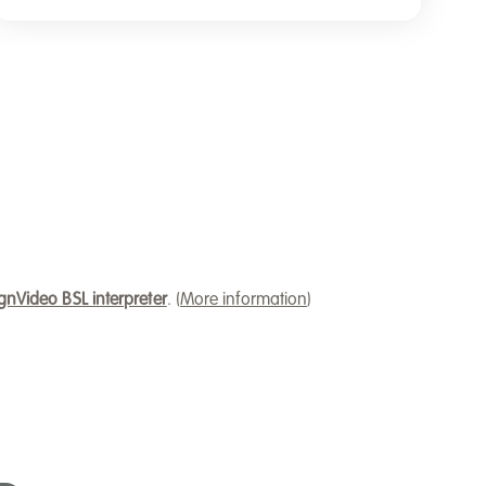
gnVideo BSL interpreter
. (
More information
)