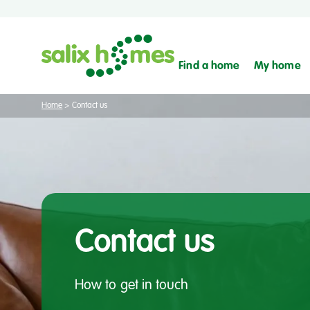
Find a home
My home
Home
>
Contact us
Contact us
How to get in touch