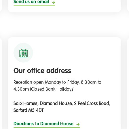
Send us an email
Our office address
Reception open Monday to Friday, 8:30am to
4:30pm (Closed Bank Holidays)
Salix Homes, Diamond House, 2 Peel Cross Road,
Salford M5 4DT
Directions to Diamond House