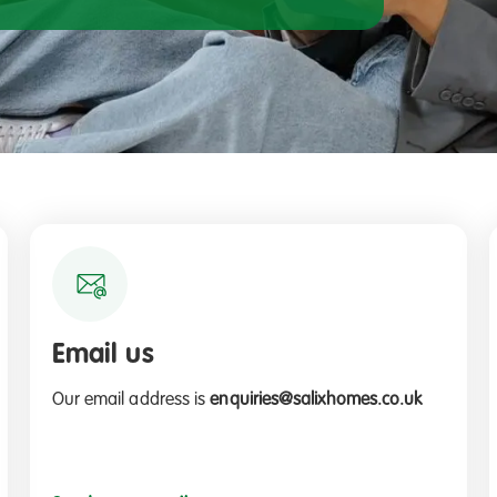
Email us
Our email address is
enquiries@salixhomes.co.uk