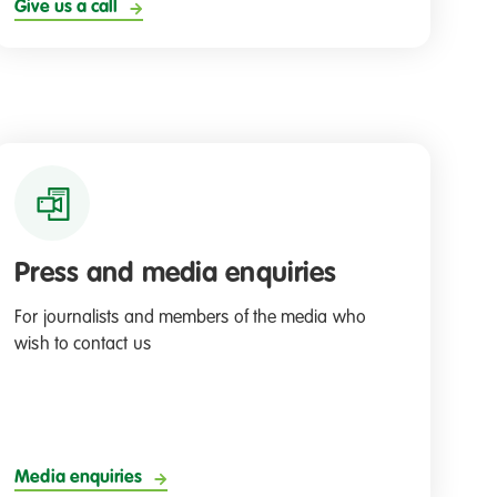
Give us a call
Press and media enquiries
For journalists and members of the media who
wish to contact us
Media enquiries