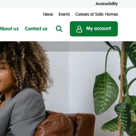
Accessibility
News
Events
Careers at Salix Homes
My account
About us
Contact us
Search