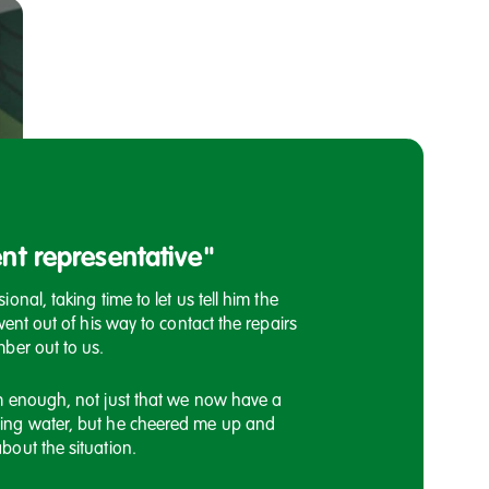
nt representative"
Customer has 
onal, taking time to let us tell him the
I would once again lik
went out of his way to contact the repairs
response today regardi
ber out to us.
the satellite dish issue
say you will get some
m enough, not just that we now have a
ing water, but he cheered me up and
A customer compliment 
bout the situation.
Housing Officers