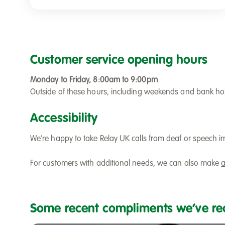
Customer service opening hours
Monday to Friday, 8:00am to 9:00pm
Outside of these hours, including weekends and bank holi
Accessibility
We’re happy to take Relay UK calls from deaf or speech i
For customers with additional needs, we can also make
a
Some recent compliments we’ve re