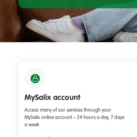
MySalix account
Access many of our services through your
MySalix online account – 24 hours a day, 7 days
a week