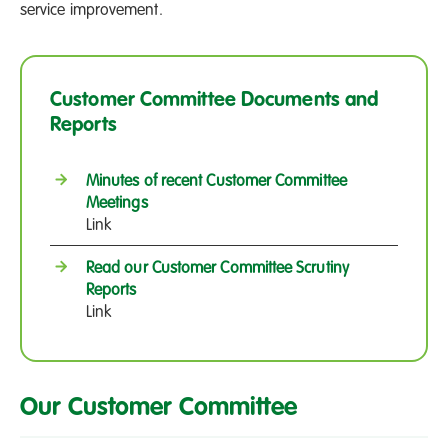
service improvement.
Customer Committee Documents and
Reports
Minutes of recent Customer Committee
Meetings
Link
Read our Customer Committee Scrutiny
Reports
Link
Our Customer Committee