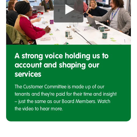
Members
of
A strong voice holding us to
the
account and shaping our
Salix
services
Homes
Customer
The Customer Committee is made up of our
Committee
tenants and they’re paid for their time and insight
seated
around
– just the same as our Board Members. Watch
a
the video to hear more.
table,
having
a
discussion