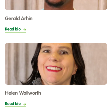
Gerald Arhin
Read bio
Helen Wallworth
Read bio