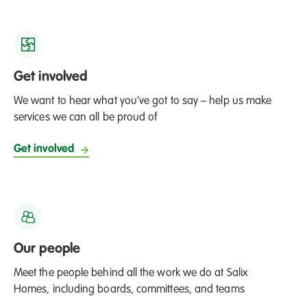
Get involved
We want to hear what you’ve got to say – help us make
services we can all be proud of
Get involved
Our people
Meet the people behind all the work we do at Salix
Homes, including boards, committees, and teams