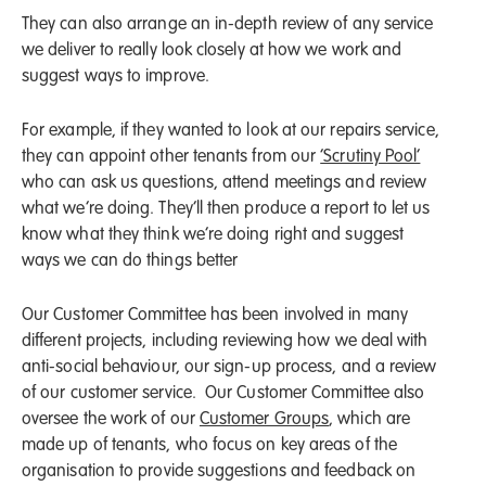
They can also arrange an in-depth review of any service
we deliver to really look closely at how we work and
suggest ways to improve.
For example, if they wanted to look at our repairs service,
they can appoint other tenants from our
‘Scrutiny Pool’
who can ask us questions, attend meetings and review
what we’re doing. They’ll then produce a report to let us
know what they think we’re doing right and suggest
ways we can do things better
Our Customer Committee has been involved in many
different projects, including reviewing how we deal with
anti-social behaviour, our sign-up process, and a review
of our customer service. Our Customer Committee also
oversee the work of our
Customer Groups
, which are
made up of tenants, who focus on key areas of the
organisation to provide suggestions and feedback on