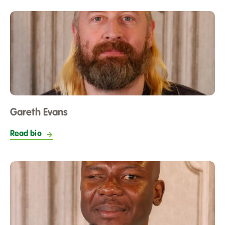
Gareth Evans
Read bio