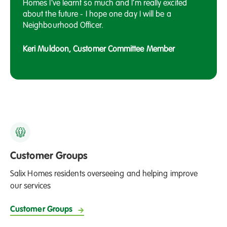
Homes I’ve learnt so much and I’m really excited
about the future - I hope one day I will be a
Neighbourhood Officer.
Keri Muldoon, Customer Committee Member
Customer Groups
Salix Homes residents overseeing and helping improve
our services
Customer Groups