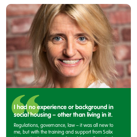
I had no experience or background in
social housing – other than living in it.
Regulations, governance, law – it was all new to
me, but with the training and support from Salix