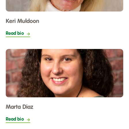
Keri Muldoon
Read bio
Marta Diaz
Read bio