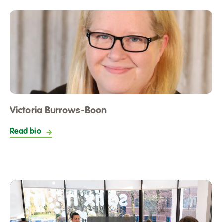
Victoria Burrows-Boon
Read bio
Play