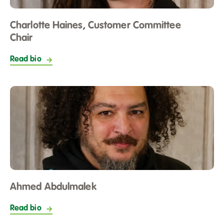
opportunities for learning new skills and developing in
your role as a Committee member.
Charlotte Haines, Customer Committee
Chair
Read bio
Ahmed Abdulmalek
Read bio