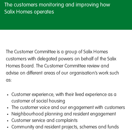
The customers monitoring and improving how
Salix Homes operates
The Customer Committee is a group of Salix Homes
customers with delegated powers on behalf of the Salix
Homes Board. The Customer Committee review and
advise on different areas of our organisation’s work such
as:
Customer experience, with their lived experience as a
customer of social housing
The customer voice and our engagement with customers
Neighbourhood planning and resident engagement
Customer service and complaints
Community and resident projects, schemes and funds