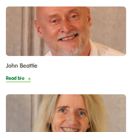
John Beattie
Read bio