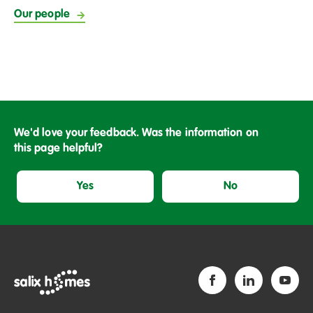
Our people
We'd love your feedback. Was the information on
this page helpful?
Yes
No