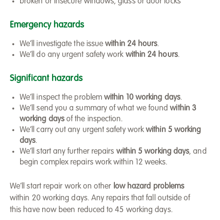
broken or insecure windows, glass or door locks
Emergency hazards
We’ll investigate the issue
within 24 hours
.
We’ll do any urgent safety work
within 24 hours
.
Significant hazards
We’ll inspect the problem
within 10 working days
.
We’ll send you a summary of what we found
within 3
working days
of the inspection.
We’ll carry out any urgent safety work
within 5 working
days
.
We’ll start any further repairs
within 5 working days
, and
begin complex repairs work within 12 weeks.
We’ll start repair work on other
low hazard problems
within 20 working days. Any repairs that fall outside of
this have now been reduced to 45 working days.