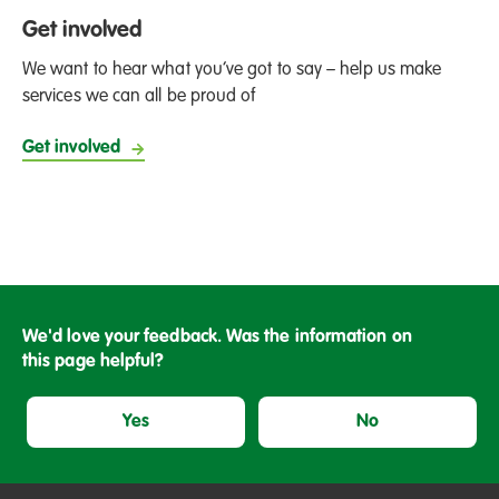
Get involved
We want to hear what you’ve got to say – help us make
services we can all be proud of
Get involved
We'd love your feedback. Was the information on
this page helpful?
Yes
No