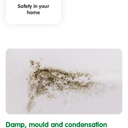
Safety in your
home
What
is
Damp, mould and condensation