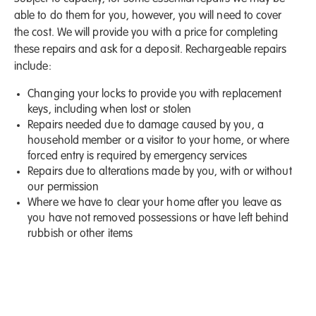
able to do them for you, however, you will need to cover
the cost. We will provide you with a price for completing
these repairs and ask for a deposit. Rechargeable repairs
include:
Changing your locks to provide you with replacement
keys, including when lost or stolen
Repairs needed due to damage caused by you, a
household member or a visitor to your home, or where
forced entry is required by emergency services
Repairs due to alterations made by you, with or without
our permission
Where we have to clear your home after you leave as
you have not removed possessions or have left behind
rubbish or other items