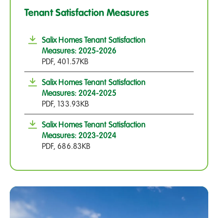
Tenant Satisfaction Measures
Salix Homes Tenant Satisfaction
Measures: 2025-2026
PDF, 401.57KB
Salix Homes Tenant Satisfaction
Measures: 2024-2025
PDF, 133.93KB
Salix Homes Tenant Satisfaction
Measures: 2023-2024
PDF, 686.83KB