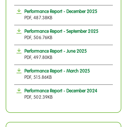
Performance Report - December 2025
PDF, 487.38KB
Performance Report - September 2025
PDF, 506.76KB
Performance Report - June 2025
PDF, 497.80KB
Performance Report - March 2025
PDF, 515.86KB
Performance Report - December 2024
PDF, 502.39KB