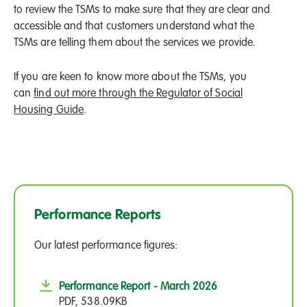
to review the TSMs to make sure that they are clear and
accessible and that customers understand what the
TSMs are telling them about the services we provide.
If you are keen to know more about the TSMs, you
can
find out more through the Regulator of Social
Housing Guide
.
Performance Reports
Our latest performance figures:
Performance Report - March 2026
PDF, 538.09KB