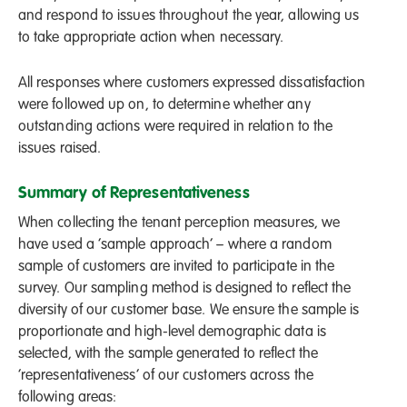
and respond to issues throughout the year, allowing us
to take appropriate action when necessary.
All responses where customers expressed dissatisfaction
were followed up on, to determine whether any
outstanding actions were required in relation to the
issues raised.
Summary of Representativeness
When collecting the tenant perception measures, we
have used a ‘sample approach’ – where a random
sample of customers are invited to participate in the
survey. Our sampling method is designed to reflect the
diversity of our customer base. We ensure the sample is
proportionate and high-level demographic data is
selected, with the sample generated to reflect the
‘representativeness’ of our customers across the
following areas: