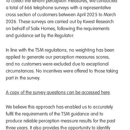
To collect the tenant perception measures, we conducted
a total of 666 telephone surveys with a representative
cross section of customers between April 2025 to March
2026. These surveys are carried out by Kwest Research
on behalf of Salix Homes, following the requirements
and guidance set by the Regulator.
In line with the TSM regulations, no weighting has been
applied to generate our perception measures scores,
and no customers were excluded due to exceptional
circumstances. No incentives were offered to those taking
part in the survey.
A copy of the survey questions can be accessed here
.
We believe this approach has enabled us to accurately
fulfil the requirements of the TSM guidance and to
produce reliable perception measure results for the past
three years. It also provides the opportunity to identify