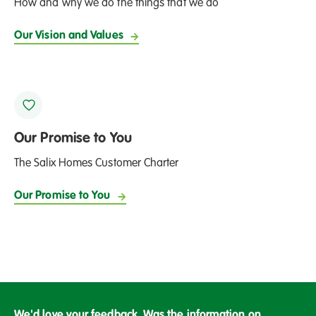
How and why we do the things that we do
Our Vision and Values
Our Promise to You
The Salix Homes Customer Charter
Our Promise to You
We'd love your feedback. Was the information on