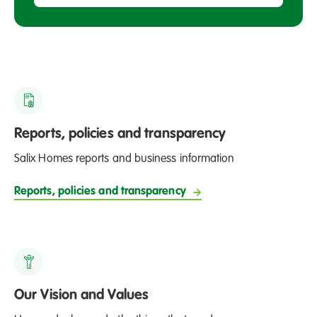
Reports, policies and transparency
Salix Homes reports and business information
Reports, policies and transparency
Our Vision and Values