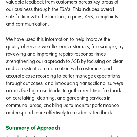
valuable feedback from customers across key areas of
our business through the TSMs. This includes overall
satisfaction with the landlord, repairs, ASB, complaints
and communication.
We have used this information to help improve the
quality of service we offer our customers, for example, by
reviewing and improving repairs response times;
strengthening our approach to ASB by focusing on clear
and consistent communication with customers and
accurate case recording to better manage expectations
throughout cases; and introducing transactional surveys
across five high-rise blocks to gather real-time feedback
on caretaking, cleaning, and gardening services in
communal areas, enabling us to monitor performance
and respond more effectively to residents’ feedback.
Summary of Approach