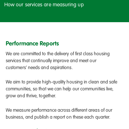
How our services are measuring up
Performance Reports
We are committed to the delivery of first class housing
services that continually improve and meet our
customers’ needs and aspirations.
We aim to provide high-quality housing in clean and safe
communities, so that we can help our communities live,
grow and thrive, together.
We measure performance across different areas of our
business, and publish a report on these each quarter.