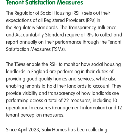
Tenant Satisfaction Measures
The Regulator of Social Housing (RSH) sets out their
expectations of all Registered Providers (RPs) in
the Regulatory Standards. The Transparency, Influence
and Accountability Standard require all RPs to collect and
report annually on their performance through the Tenant
Satisfaction Measures (TSMs).
The TSMs enable the RSH to monitor how social housing
landlords in England are performing in their duties of
providing good quality homes and services, while also
enabling tenants to hold their landlords to account. They
provide visibility and transparency of how landlords are
performing across a total of 22 measures; including 10
operational measures (management information) and 12
tenant perception measures.
Since April 2023, Salix Homes has been collecting