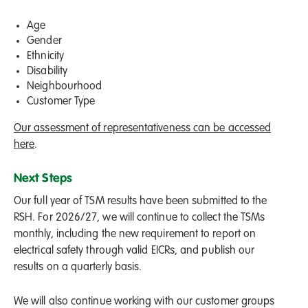
Age
Gender
Ethnicity
Disability
Neighbourhood
Customer Type
Our assessment of representativeness can be accessed
here
.
Next Steps
Our full year of TSM results have been submitted to the
RSH. For 2026/27, we will continue to collect the TSMs
monthly, including the new requirement to report on
electrical safety through valid EICRs, and publish our
results on a quarterly basis.
We will also continue working with our customer groups