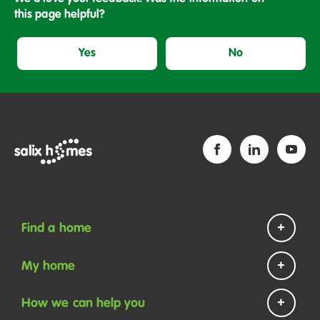
this page helpful?
Yes
No
Find a home
Homes to rent
My home
Homes to buy
Repairs and maintenance
How we can help you
Help if you are homeless