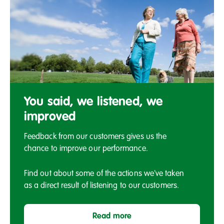
You
said,
You said, we listened, we
we
improved
listened,
we
Feedback from our customers gives us the
improved
chance to improve our performance.
Find out about some of the actions we've taken
as a direct result of listening to our customers.
Read more