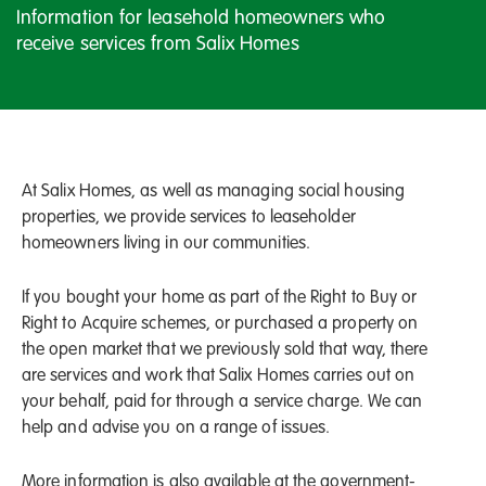
Information for leasehold homeowners who
receive services from Salix Homes
At Salix Homes, as well as managing social housing
properties, we provide services to leaseholder
homeowners living in our communities.
If you bought your home as part of the Right to Buy or
Right to Acquire schemes, or purchased a property on
the open market that we previously sold that way, there
are services and work that Salix Homes carries out on
your behalf, paid for through a service charge. We can
help and advise you on a range of issues.
More information is also available at the government-