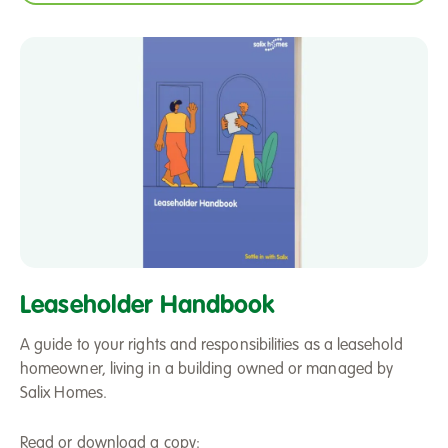
Leaseholder
Handbook
Leaseholder Handbook
A guide to your rights and responsibilities as a leasehold
homeowner, living in a building owned or managed by
Salix Homes.
Read or download a copy: