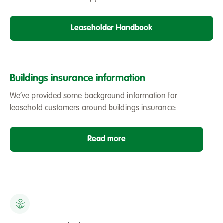
Leaseholder Handbook
Buildings insurance information
We’ve provided some background information for
leasehold customers around buildings insurance:
Read more