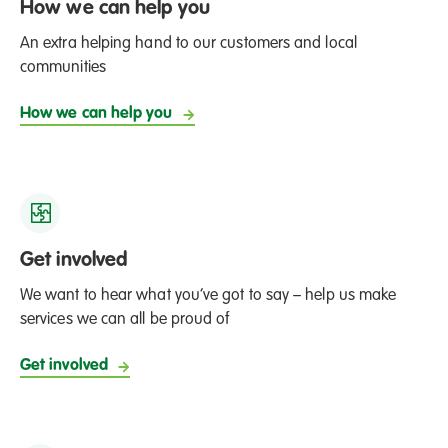
How we can help you
An extra helping hand to our customers and local
communities
How we can help you
Get involved
We want to hear what you’ve got to say – help us make
services we can all be proud of
Get involved