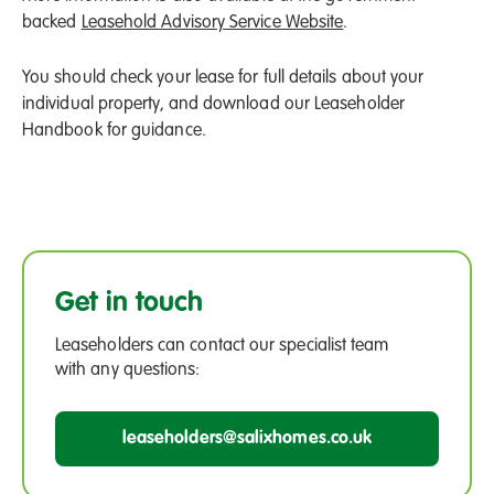
backed
Leasehold Advisory Service Website
.
You should check your lease for full details about your
individual property, and download our Leaseholder
Handbook for guidance.
Get in touch
Leaseholders can contact our specialist team
with any questions:
leaseholders@salixhomes.co.uk