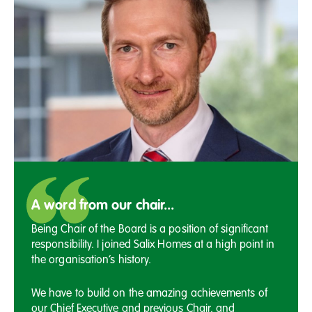
A word from our chair...
Being Chair of the Board is a position of significant
responsibility. I joined Salix Homes at a high point in
the organisation’s history.
We have to build on the amazing achievements of
our Chief Executive and previous Chair, and