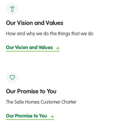
Our Vision and Values
How and why we do the things that we do
Our Vision and Values
Our Promise to You
The Salix Homes Customer Charter
Our Promise to You