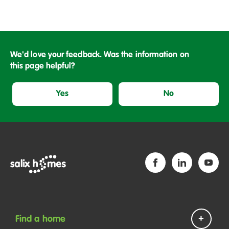
We'd love your feedback. Was the information on
this page helpful?
Yes
No
Find a home