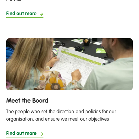
Find out more
Meet the Board
The people who set the direction and policies for our
organisation, and ensure we meet our objectives
Find out more