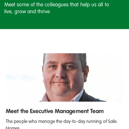
Meet some of the colleagues that help us all to
live, grow and thrive
Meet the Executive Management Team
The people who manage the day-to-day running of Salix
Homes