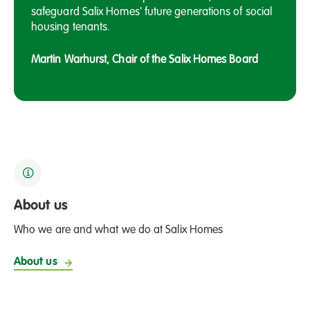
safeguard Salix Homes' future generations of social
housing tenants.
Martin Warhurst, Chair of the Salix Homes Board
About us
Who we are and what we do at Salix Homes
About us