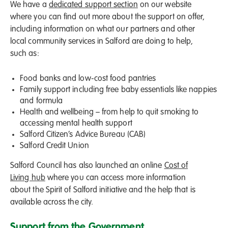
We have a
dedicated support section
on our website
where you can find out more about the support on offer,
including information on what our partners and other
local community services in Salford are doing to help,
such as:
Food banks and low-cost food pantries
Family support including free baby essentials like nappies
and formula
Health and wellbeing – from help to quit smoking to
accessing mental health support
Salford Citizen’s Advice Bureau (CAB)
Salford Credit Union
Salford Council has also launched an online
Cost of
Living hub
where you can access more information
about the Spirit of Salford initiative and the help that is
available across the city.
Support from the Government