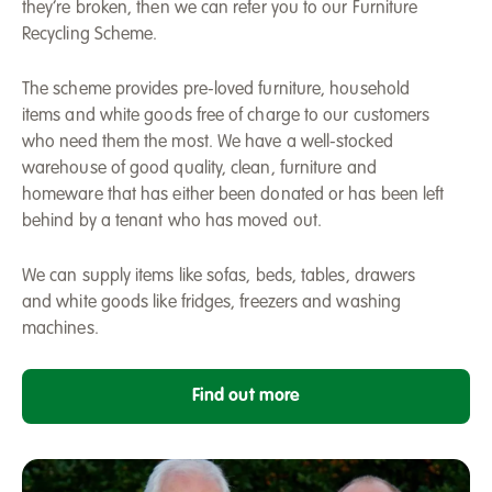
they’re broken, then we can refer you to our Furniture
Recycling Scheme.
The scheme provides pre-loved furniture, household
items and white goods free of charge to our customers
who need them the most. We have a well-stocked
warehouse of good quality, clean, furniture and
homeware that has either been donated or has been left
behind by a tenant who has moved out.
We can supply items like sofas, beds, tables, drawers
and white goods like fridges, freezers and washing
machines.
Find out more