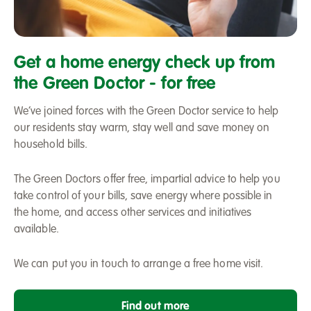
Green
Doctor
Get a home energy check up from
Home
the Green Doctor - for free
energy
saving
We’ve joined forces with the Green Doctor service to help
our residents stay warm, stay well and save money on
household bills.
The Green Doctors offer free, impartial advice to help you
take control of your bills, save energy where possible in
the home, and access other services and initiatives
available.
We can put you in touch to arrange a free home visit.
Find out more