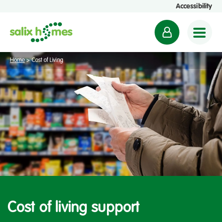
Accessibility
M
y
a
Home
>
Cost of Living
c
c
o
u
n
t
Cost of living support