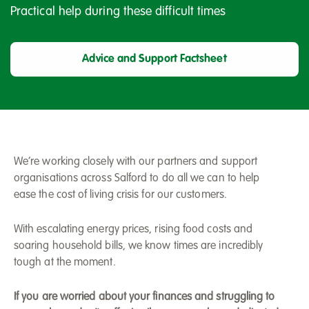
Practical help during these difficult times
Advice and Support Factsheet
We’re working closely with our partners and support
organisations across Salford to do all we can to help
ease the cost of living crisis for our customers.
With escalating energy prices, rising food costs and
soaring household bills, we know times are incredibly
tough at the moment.
If you are worried about your finances and struggling to