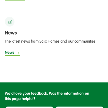
News
The latest news from Salix Homes and our communities
News
We'd love your feedback. Was the information on
this page helpful?