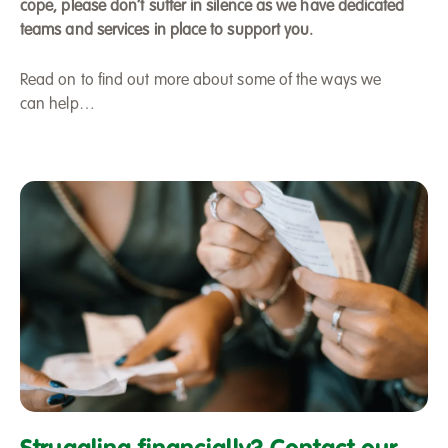
cope, please don’t suffer in silence as we have dedicated
teams and services in place to support you.
Read on to find out more about some of the ways we
can help…
Managing
your