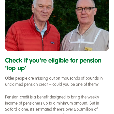
Pension
credit
Check if you’re eligible for pension
‘top up’
Older people are missing out on thousands of pounds in
unclaimed pension credit – could you be one of them?
Pension credit is a benefit designed to bring the weekly
income of pensioners up to a minimum amount. But in
Salford alone, it's estimated there's over £6.3million of