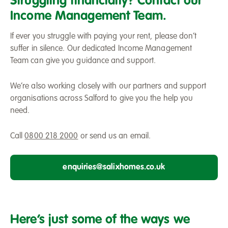
Struggling financially? Contact our
money
Income Management Team.
If ever you struggle with paying your rent, please don’t
suffer in silence. Our dedicated Income Management
Team can give you guidance and support.
We’re also working closely with our partners and support
organisations across Salford to give you the help you
need.
Call
0800 218 2000
or send us an email.
enquiries@salixhomes.co.uk
Here’s just some of the ways we