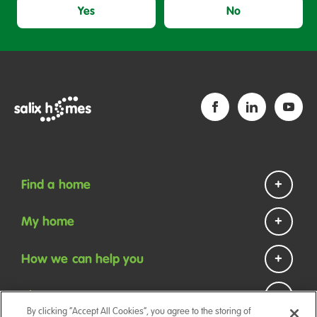
Yes
No
Find a home
Homes to rent
My home
Homes to buy
Repairs and maintenance
How we can help you
Help if you are homeless
Payments
Contact us
About us
Your tenancy
By clicking “Accept All Cookies”, you agree to the storing of