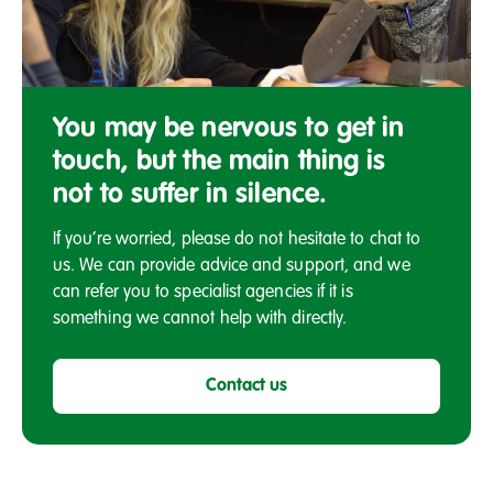
Meeting
You may be nervous to get in
touch, but the main thing is
not to suffer in silence.
If you’re worried, please do not hesitate to chat to
us. We can provide advice and support, and we
can refer you to specialist agencies if it is
something we cannot help with directly.
Contact us