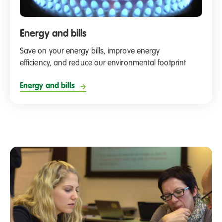
Energy and bills
Save on your energy bills, improve energy
efficiency, and reduce our environmental footprint
Energy and bills