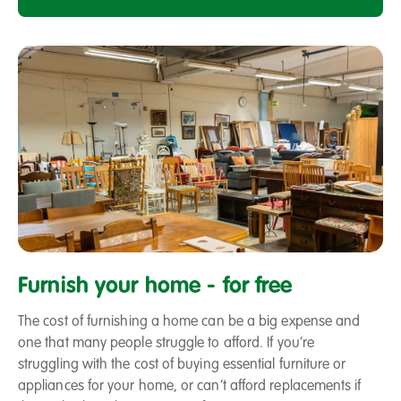
Furniture
recycling
Furnish your home - for free
scheme
The cost of furnishing a home can be a big expense and
one that many people struggle to afford. If you’re
struggling with the cost of buying essential furniture or
appliances for your home, or can’t afford replacements if