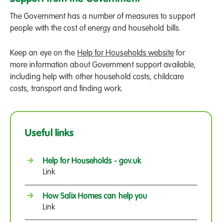
The Government has a number of measures to support
people with the cost of energy and household bills.
Keep an eye on the
Help for Households website
for
more information about Government support available,
including help with other household costs, childcare
costs, transport and finding work.
Useful links
Help for Households - gov.uk
Link
How Salix Homes can help you
Link