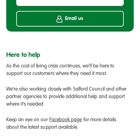
Email us
Here to help
As the cost of living crisis continues, we’ll be here to
support our customers where they need it most.
We’re also working closely with Salford Council and other
partner agencies to provide additional help and support
where it’s needed.
Keep an eye on our
Facebook page
for more details
about the latest support available.