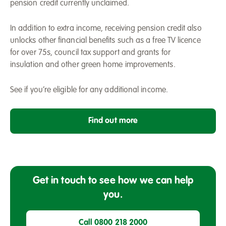
pension credit currently unclaimed.
In addition to extra income, receiving pension credit also
unlocks other financial benefits such as a free TV licence
for over 75s, council tax support and grants for
insulation and other green home improvements.
See if you’re eligible for any additional income.
Find out more
Get in touch to see how we can help
you.
Call 0800 218 2000