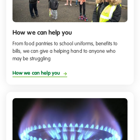
How we can help you
From food pantries to school uniforms, benefits to
bills, we can give a helping hand to anyone who
may be struggling
How we can help you