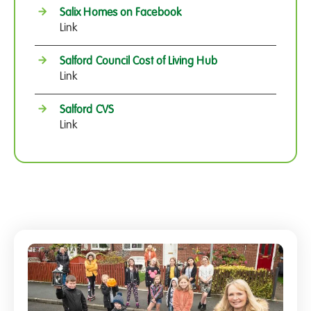
Salix Homes on Facebook
Link
Salford Council Cost of Living Hub
Link
Salford CVS
Link