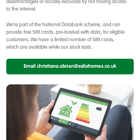
disadvantaged or socially excluded by not having access
to the internet.
We’re part of the National Databank scheme, and can
provide free SIM cards, pre-loaded with data, for eligible
customers. We have a limited number of SIM cards,
which are available while our stock lasts.
Email christiana.obrien@salixhomes.co.uk