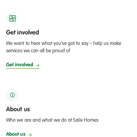
Get involved
We want to hear what you’ve got to say – help us make
services we can all be proud of
Get involved
About us
Who we are and what we do at Salix Homes
About us