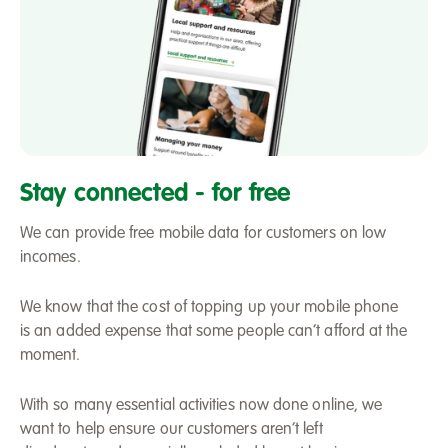
Mobile
phone
Stay connected - for free
We can provide free mobile data for customers on low
incomes.
We know that the cost of topping up your mobile phone
is an added expense that some people can’t afford at the
moment.
With so many essential activities now done online, we
want to help ensure our customers aren’t left