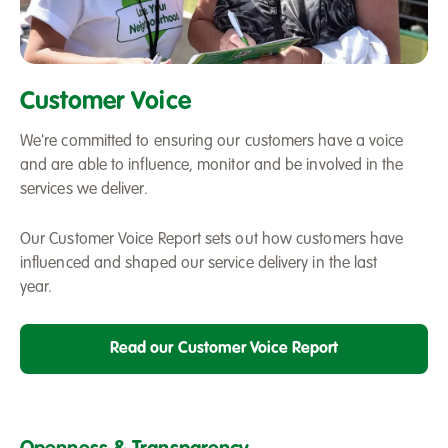
A
Salix
Customer Voice
Homes
staff
We're committed to ensuring our customers have a voice
member
and are able to influence, monitor and be involved in the
speaking
services we deliver.
to
a
Our Customer Voice Report sets out how customers have
customer
influenced and shaped our service delivery in the last
year.
Read our Customer Voice Report