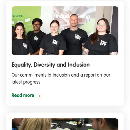
Equality, Diversity and Inclusion
Our commitments to inclusion and a report on our
latest progress
Read more