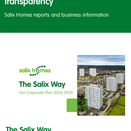
transparency
Salix Homes reports and business information
The
Salix
The Salix Way