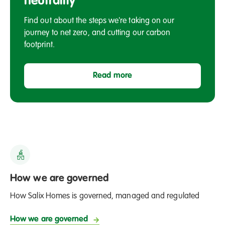
neutrality
Salford
Find out about the steps we're taking on our
journey to net zero, and cutting our carbon
footprint.
Read more
How we are governed
How Salix Homes is governed, managed and regulated
How we are governed