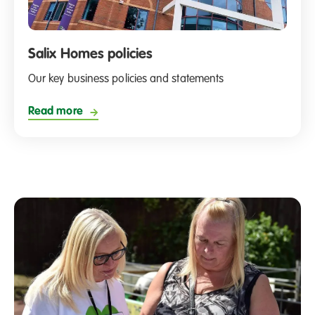
Salix Homes policies
Our key business policies and statements
Read more