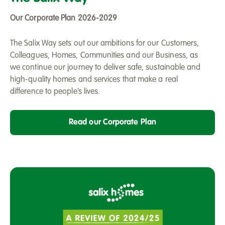
Way
-
Our Corporate Plan 2026-2029
Our
Corporate
The Salix Way sets out our ambitions for our Customers,
Plan
Colleagues, Homes, Communities and our Business, as
2026-
we continue our journey to deliver safe, sustainable and
2029
high-quality homes and services that make a real
difference to people’s lives.
Read our Corporate Plan