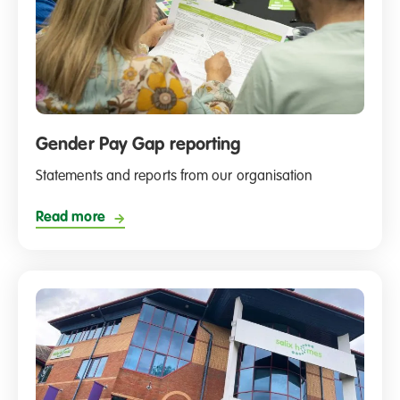
Gender Pay Gap reporting
Statements and reports from our organisation
Read more