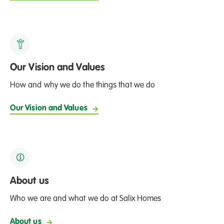
Our Vision and Values
How and why we do the things that we do
Our Vision and Values
About us
Who we are and what we do at Salix Homes
About us