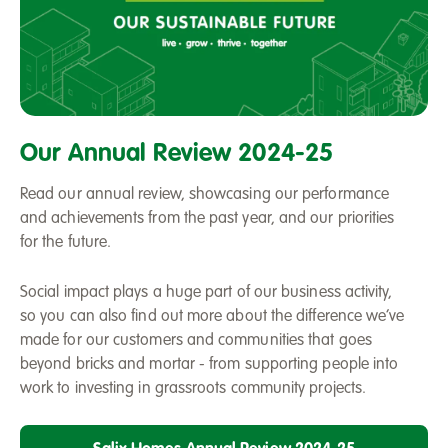
A
review
Our Annual Review 2024-25
of
2024-
Read our annual review, showcasing our performance
25
and achievements from the past year, and our priorities
-
for the future.
Our
Sustainable
Social impact plays a huge part of our business activity,
Future
so you can also find out more about the difference we’ve
made for our customers and communities that goes
beyond bricks and mortar - from supporting people into
work to investing in grassroots community projects.