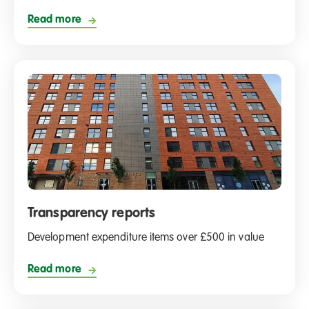
Read more
Transparency reports
Development expenditure items over £500 in value
Read more