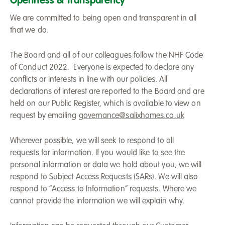
Openness & Transparency
We are committed to being open and transparent in all
that we do.
The Board and all of our colleagues follow the NHF Code
of Conduct 2022. Everyone is expected to declare any
conflicts or interests in line with our policies. All
declarations of interest are reported to the Board and are
held on our Public Register, which is available to view on
request by emailing
governance@salixhomes.co.uk
Wherever possible, we will seek to respond to all
requests for information. If you would like to see the
personal information or data we hold about you, we will
respond to Subject Access Requests (SARs). We will also
respond to “Access to Information” requests. Where we
cannot provide the information we will explain why.