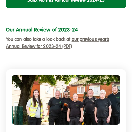
Salix Homes Annual Review 2024-25
Our Annual Review of 2023-24
You can also take a look back at
our previous year’s
Annual Review for 2023-24 (PDF)