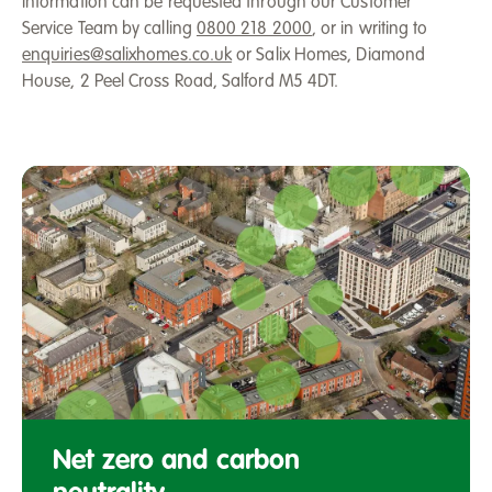
Information can be requested through our Customer
Service Team by calling
0800 218 2000
, or in writing to
enquiries@salixhomes.co.uk
or Salix Homes, Diamond
House, 2 Peel Cross Road, Salford M5 4DT.
Aerial
view
Net zero and carbon
of