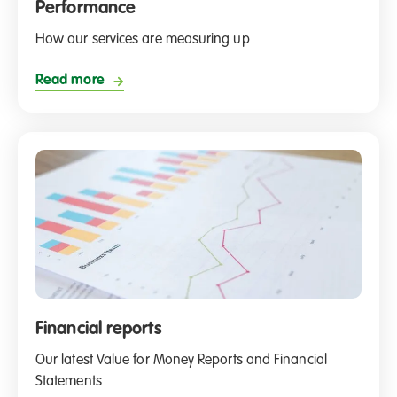
Performance
How our services are measuring up
Read more
Financial reports
Our latest Value for Money Reports and Financial
Statements