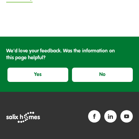
We'd love your feedback. Was the information on
this page helpful?
Yes
No