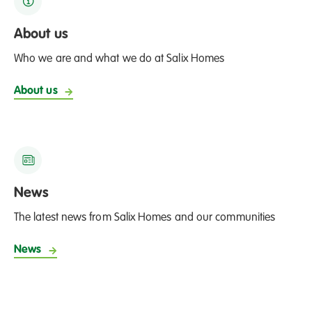
About us
Who we are and what we do at Salix Homes
About us
News
The latest news from Salix Homes and our communities
News