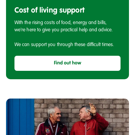
Cost
of
Cost of living support
living
support
With the rising costs of food, energy and bills,
we're here to give you practical help and advice.
We can support you through these difficult times.
Find out how