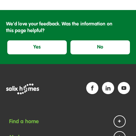
We'd love your feedback. Was the information on
this page helpful?
Yes
No
Find a home
Homes to rent