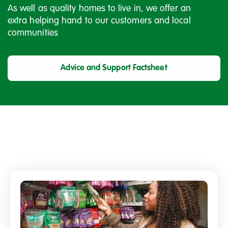
As well as quality homes to live in, we offer an
extra helping hand to our customers and local
communities
Advice and Support Factsheet