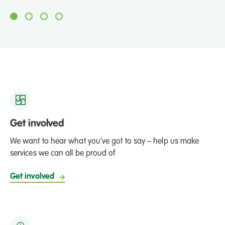
Get involved
We want to hear what you’ve got to say – help us make
services we can all be proud of
Get involved