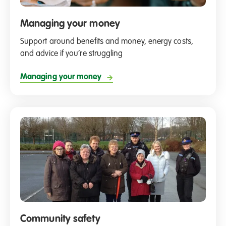
Managing your money
Support around benefits and money, energy costs,
and advice if you’re struggling
Managing your money
Community safety