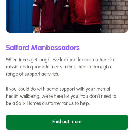
Two
men
Salford Manbassadors
chatting,
stood
When times get tough, we look out for each other. Our
in
mission is to promote men’s mental health through a
front
range of support activities.
of
a
wall
If you could do with some support with your mental
outside
health wellbeing, we're here for you. You don’t need to
a
be a Salix Homes customer for us to help.
football
ground
Find out more