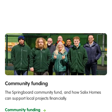
Community funding
The Springboard community fund, and how Salix Homes
can support local projects financially.
Community funding