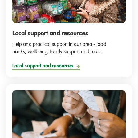
Local support and resources
Help and practical support in our area - food
banks, wellbeing, family support and more
Local support and resources