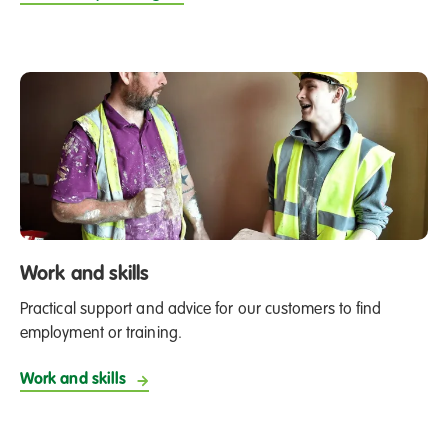
Work and skills
Practical support and advice for our customers to find
employment or training.
Work and skills