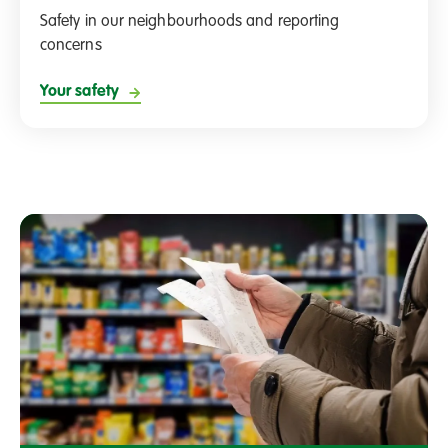
Safety in our neighbourhoods and reporting
concerns
Your safety