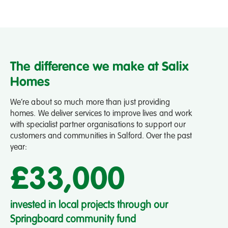
The difference we make at Salix
Homes
We’re about so much more than just providing
homes. We deliver services to improve lives and work
with specialist partner organisations to support our
customers and communities in Salford. Over the past
year:
£33,000
invested in local projects through our
pe
Springboard community fund
em