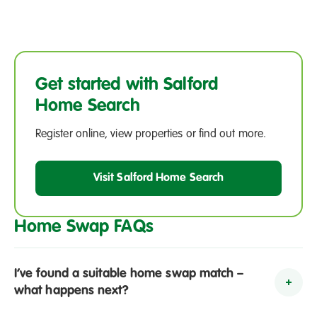
Get started with Salford
Home Search
Register online, view properties or find out more.
Visit Salford Home Search
Home Swap FAQs
I’ve found a suitable home swap match –
To
what happens next?