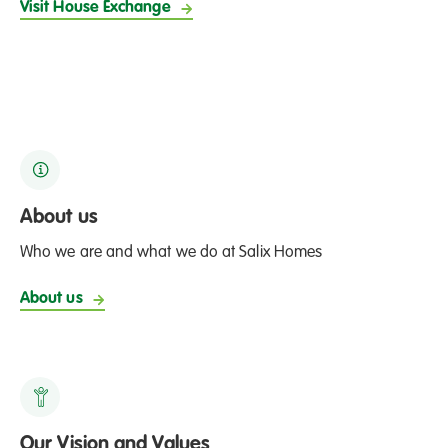
Visit House Exchange
About us
Who we are and what we do at Salix Homes
About us
Our Vision and Values