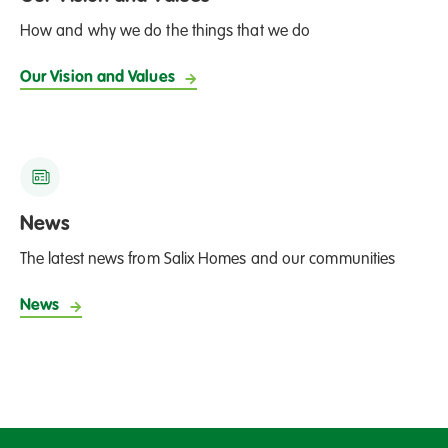
How and why we do the things that we do
Our Vision and Values
News
The latest news from Salix Homes and our communities
News