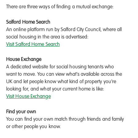
There are three ways of finding a mutual exchange:
Salford Home Search
An online platform run by Salford City Council, where all
social housing in the area is advertised:
Visit Salford Home Search
House Exchange
A dedicated website for social housing tenants who
want to move. You can view what’s available across the
UK and let people know what kind of property you’re
looking for, and what your current home is like:
Visit House Exchange
Find your own
You can find your own match through friends and family
or other people you know.