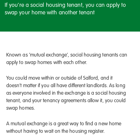
If you're a social housing tenant, you can apply to
swap your home with another tenant
Known as ‘mutual exchange’, social housing tenants can
apply to swap homes with each other.
You could move within or outside of Salford, and it
doesn’t matter if you all have different landlords. As long
as everyone involved in the exchange is a social housing
tenant, and your tenancy agreements allow it, you could
swap homes.
A mutual exchange is a great way to find a new home
without having to wait on the housing register.