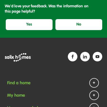
We'd love your feedback. Was the information on
this page helpful?
Yes
No
Find a home
Homes to rent
My home
Homes to buy
Repairs and maintenance