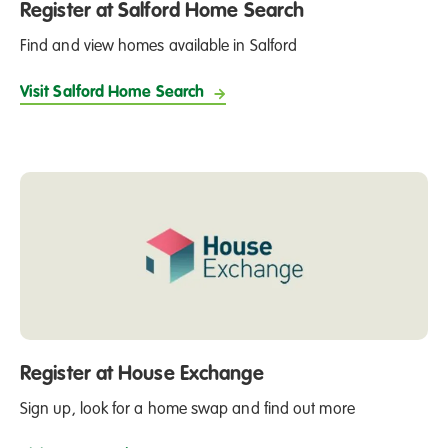
opportunity to buy their home at a discounted rate.
Register at Salford Home Search
Find and view homes available in Salford
Visit Salford Home Search
Register at House Exchange
Sign up, look for a home swap and find out more