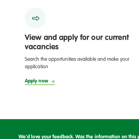
View and apply for our current
vacancies
Search the opportunities available and make your
application
Apply now
We'd love your feedback. Was the information on this 