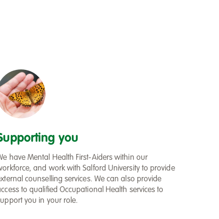
Supporting you
We have Mental Health First-Aiders within our
workforce, and work with Salford University to provide
external counselling services. We can also provide
access to qualified Occupational Health services to
upport you in your role.