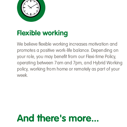
Flexible working
We believe flexible working increases motivation and
promotes a positive work-life balance. Depending on
your role, you may benefit from our Flexi-time Policy,
operating between 7am and 7pm, and Hybrid Working
policy, working from home or remotely as part of your
week.
And there's more...