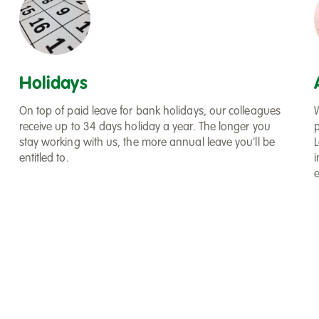
Holidays
On top of paid leave for bank holidays, our colleagues
receive up to 34 days holiday a year. The longer you
stay working with us, the more annual leave you'll be
L
entitled to.