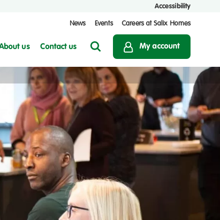
Accessibility
News
Events
Careers at Salix Homes
My account
About us
Contact us
Search