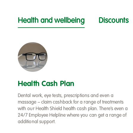
Health and wellbeing
Discounts
Health Cash Plan
Dental work, eye tests, prescriptions and even a
massage – claim cashback for a range of treatments
with our Health Shield health cash plan. There’s even a
24/7 Employee Helpline where you can get a range of
additional support.