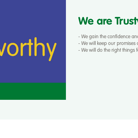
We are Trus
- We gain the confidence and 
- We will keep our promises a
- We will do the right things 