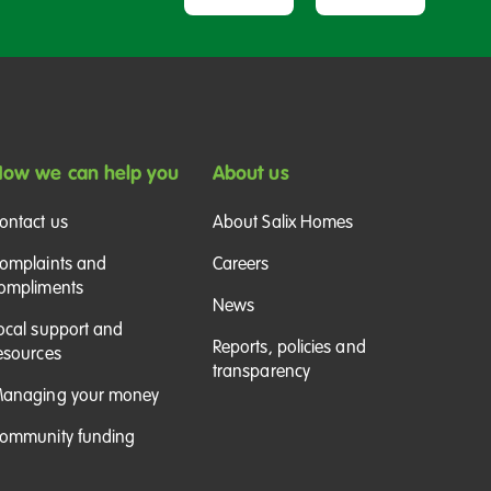
ow we can help you
About us
ontact us
About Salix Homes
omplaints and
Careers
ompliments
News
ocal support and
Reports, policies and
esources
transparency
anaging your money
ommunity funding