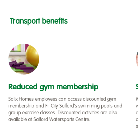
Transport benefits
Filter
Reduced gym membership
Salix Homes employees can access discounted gym
membership and Fit City Salford's swimming pools and
group exercise classes. Discounted activities are also
available at Salford Watersports Centre.
s