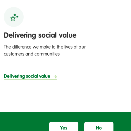
Delivering social value
The difference we make to the lives of our
customers and communities
Delivering social value
Yes
No