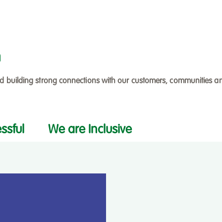
h
nd building strong connections with our customers, communities a
ssful
We are Inclusive
Filter