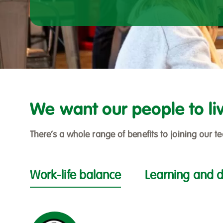
We want our people to liv
There’s a whole range of benefits to joining our
Work-life balance
Learning and 