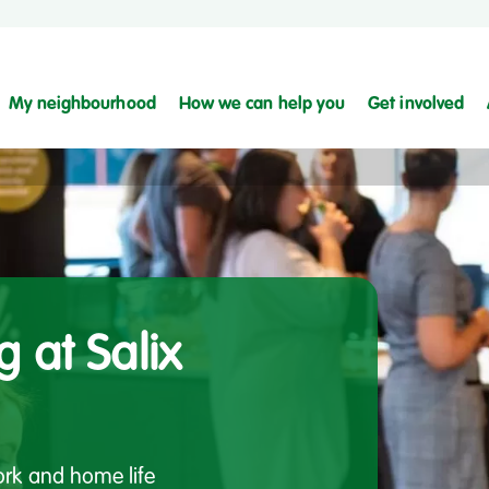
My neighbourhood
How we can help you
Get involved
g at Salix
work and home life