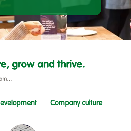
e, grow and thrive.
 team…
development
Company culture
Filter