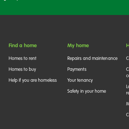
Find a home
My home
H
Homes to rent
Repairs and maintenance
C
Homes to buy
Payments
C
c
Help if you are homeless
Your tenancy
L
Safety in your home
r
M
C