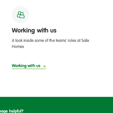
Working with us
A look inside some of the teams' roles at Salix
Homes
Working with us
page helpful?