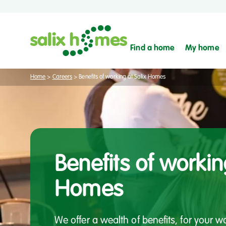
Find a home
My home
Home
>
Careers
>
Benefits of working at Salix Homes
Benefits of workin
Homes
We offer a wealth of benefits, for your 