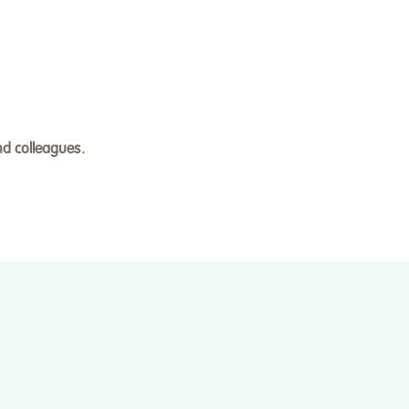
nd colleagues.