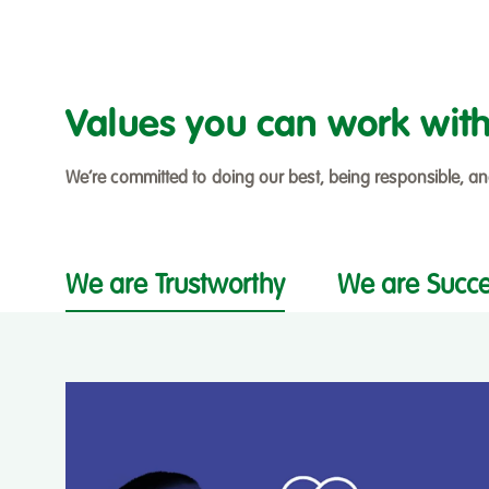
Values you can work wit
We’re committed to doing our best, being responsible, a
We are Trustworthy
We are Succe