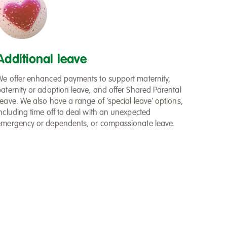
Additional leave
We offer enhanced payments to support maternity,
paternity or adoption leave, and offer Shared Parental
eave. We also have a range of 'special leave' options,
including time off to deal with an unexpected
emergency or dependents, or compassionate leave.