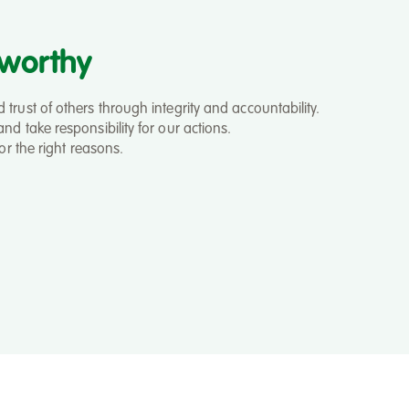
tworthy
trust of others through integrity and accountability.
nd take responsibility for our actions.
for the right reasons.