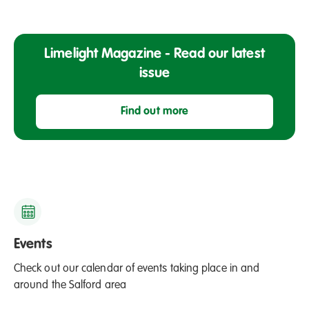
o
l
m
e
e
r
Limelight Magazine - Read our latest
s
H
issue
l
i
a
s
u
Find out more
t
n
o
c
r
h
y
e
M
s
o
S
n
u
Events
t
m
h
Check out our calendar of events taking place in and
m
around the Salford area
e
r