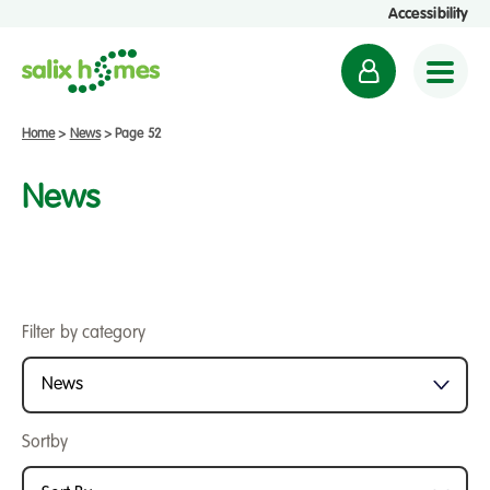
Accessibility
M
y
a
Home
>
News
>
Page 52
c
c
News
o
u
n
t
Filter by category
Sortby