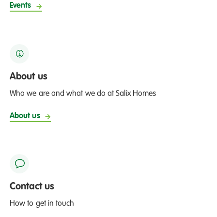
Events
B
l
o
o
m
c
About us
o
Who we are and what we do at Salix Homes
m
p
About us
e
t
i
t
i
Contact us
o
n
How to get in touch