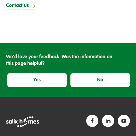
Contact us
We'd love your feedback. Was the information on
this page helpful?
Yes
No