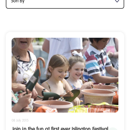
08 July 2015
Join in the fun at first ever Islington Festival