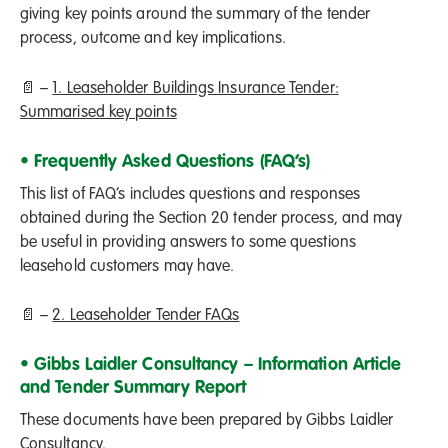
giving key points around the summary of the tender
process, outcome and key implications.
📄 –
1. Leaseholder Buildings Insurance Tender:
Summarised key points
• Frequently Asked Questions (FAQ’s)
This list of FAQ’s includes questions and responses
obtained during the Section 20 tender process, and may
be useful in providing answers to some questions
leasehold customers may have.
📄 –
2. Leaseholder Tender FAQs
• Gibbs Laidler Consultancy – Information Article
and Tender Summary Report
These documents have been prepared by Gibbs Laidler
Consultancy.