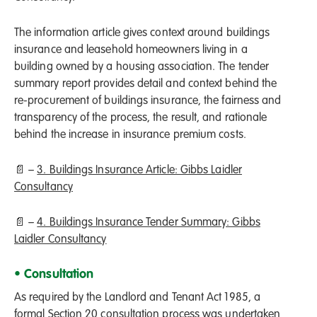
The information article gives context around buildings
insurance and leasehold homeowners living in a
building owned by a housing association. The tender
summary report provides detail and context behind the
re-procurement of buildings insurance, the fairness and
transparency of the process, the result, and rationale
behind the increase in insurance premium costs.
📄 –
3. Buildings Insurance Article: Gibbs Laidler
Consultancy
📄 –
4. Buildings Insurance Tender Summary: Gibbs
Laidler Consultancy
• Consultation
As required by the Landlord and Tenant Act 1985, a
formal Section 20 consultation process was undertaken