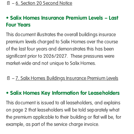
📄 –
6. Section 20 Second Notice
• Salix Homes Insurance Premium Levels – Last
Four Years
This document illustrates the overall buildings insurace
premium levels charged to Salix Homes over the course
of the last four years and demonstrates this has been
significant prior to 2026/2027. These pressures were
market‑wide and not unique to Salix Homes.
📄 –
7. Salix Homes Buildings Insurance Premium Levels
• Salix Homes Key Information for Leaseholders
This document is issued to all leaseholders, and explains
on page 2 that leaseholders will be told separately what
the premium applicable to their building or flat will be, for
example, as part of the service charge invoice.