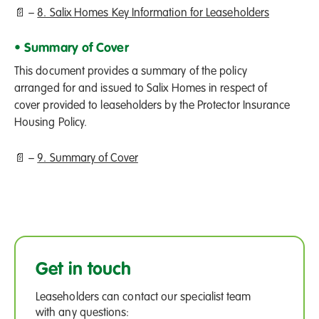
📄 –
8. Salix Homes Key Information for Leaseholders
• Summary of Cover
This document provides a summary of the policy
arranged for and issued to Salix Homes in respect of
cover provided to leaseholders by the Protector Insurance
Housing Policy.
📄 –
9. Summary of Cover
Get in touch
Leaseholders can contact our specialist team
with any questions: