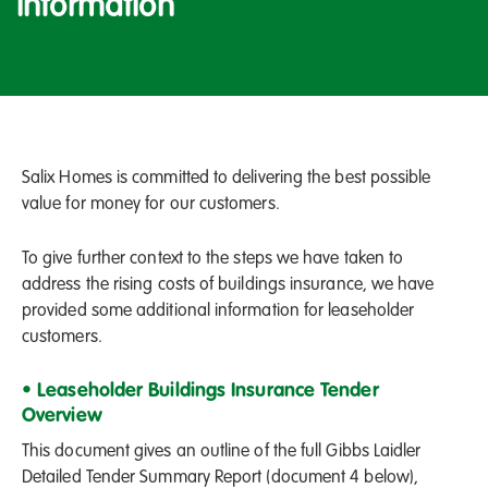
Information
Salix Homes is committed to delivering the best possible
value for money for our customers.
To give further context to the steps we have taken to
address the rising costs of buildings insurance, we have
provided some additional information for leaseholder
customers.
• Leaseholder Buildings Insurance Tender
Overview
This document gives an outline of the full Gibbs Laidler
Detailed Tender Summary Report (document 4 below),