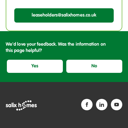
leaseholders@salixhomes.co.uk
We'd love your feedback. Was the information on
this page helpful?
Yes
No