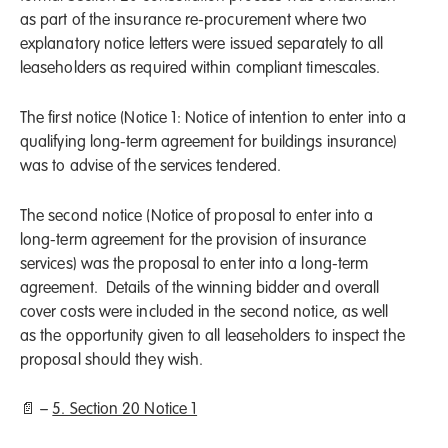
as part of the insurance re-procurement where two
explanatory notice letters were issued separately to all
leaseholders as required within compliant timescales.
The first notice (Notice 1: Notice of intention to enter into a
qualifying long-term agreement for buildings insurance)
was to advise of the services tendered.
The second notice (Notice of proposal to enter into a
long-term agreement for the provision of insurance
services) was the proposal to enter into a long-term
agreement. Details of the winning bidder and overall
cover costs were included in the second notice, as well
as the opportunity given to all leaseholders to inspect the
proposal should they wish.
📄 –
5. Section 20 Notice 1