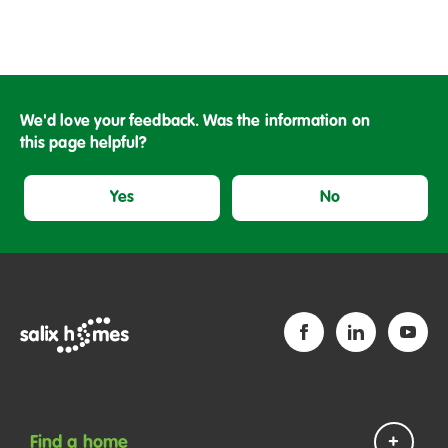
We'd love your feedback. Was the information on
this page helpful?
Yes
No
Find a home