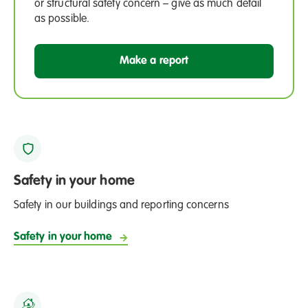
or structural safety concern – give as much detail
as possible.
Make a report
Safety in your home
Safety in our buildings and reporting concerns
Safety in your home