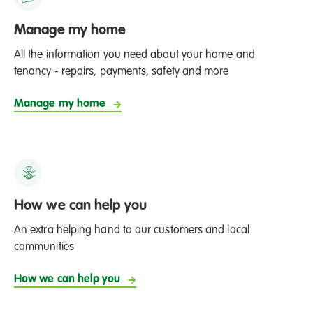
Manage my home
All the information you need about your home and
tenancy - repairs, payments, safety and more
Manage my home
How we can help you
An extra helping hand to our customers and local
communities
How we can help you