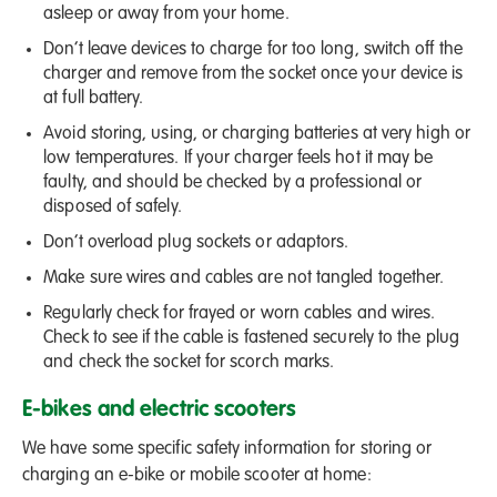
asleep or away from your home.
Don’t leave devices to charge for too long, switch off the
charger and remove from the socket once your device is
at full battery.
Avoid storing, using, or charging batteries at very high or
low temperatures. If your charger feels hot it may be
faulty, and should be checked by a professional or
disposed of safely.
Don’t overload plug sockets or adaptors.
Make sure wires and cables are not tangled together.
Regularly check for frayed or worn cables and wires.
Check to see if the cable is fastened securely to the plug
and check the socket for scorch marks.
E-bikes and electric scooters
We have some specific safety information for storing or
charging an e-bike or mobile scooter at home: