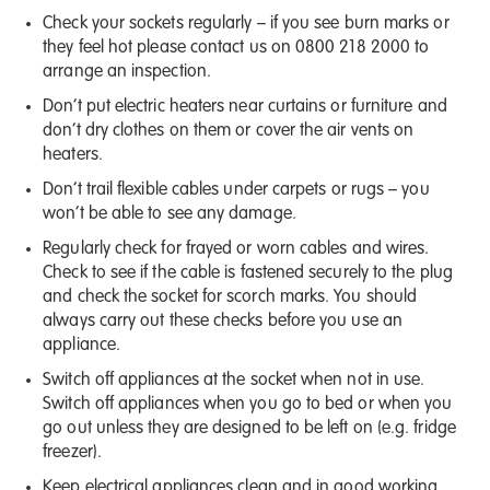
Check your sockets regularly – if you see burn marks or
they feel hot please contact us on
0800 218 2000
to
arrange an inspection.
Don’t put electric heaters near curtains or furniture and
don’t dry clothes on them or cover the air vents on
heaters.
Don’t trail flexible cables under carpets or rugs – you
won’t be able to see any damage.
Regularly check for frayed or worn cables and wires.
Check to see if the cable is fastened securely to the plug
and check the socket for scorch marks. You should
always carry out these checks before you use an
appliance.
Switch off appliances at the socket when not in use.
Switch off appliances when you go to bed or when you
go out unless they are designed to be left on (e.g. fridge
freezer).
Keep electrical appliances clean and in good working