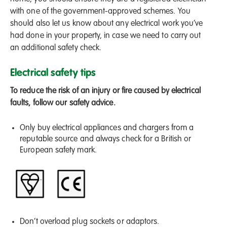
with one of the government-approved schemes. You
should also let us know about any electrical work you’ve
had done in your property, in case we need to carry out
an additional safety check.
Electrical safety tips
To reduce the risk of an injury or fire caused by electrical
faults, follow our safety advice.
Only buy electrical appliances and chargers from a
reputable source and always check for a British or
European safety mark.
Don’t overload plug sockets or adaptors.