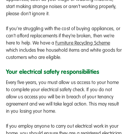
start making strange noises or aren’t working properly,
please don’t ignore it.
If you’re struggling with the cost of buying appliances, or
can’t afford replacements if they’re broken, then we’re
here to help. We have a
Furniture Recycling Scheme
which includes free household items and white goods for
customers who are eligible.
Your electrical safety responsibilities
Every five years, you must allow us access to your home
to complete your electrical safety check. If you do not
allow us access you will be in breach of your tenancy
agreement and we will take legal action. This may result
in you losing your home.
If you employ anyone to carry out electrical work in your
home, you should ensure they are a registered electrician