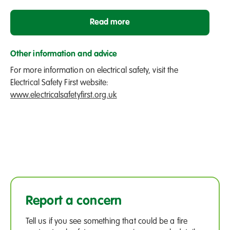
Read more
Other information and advice
For more information on electrical safety, visit the
Electrical Safety First website:
www.electricalsafetyfirst.org.uk
Report a concern
Tell us if you see something that could be a fire