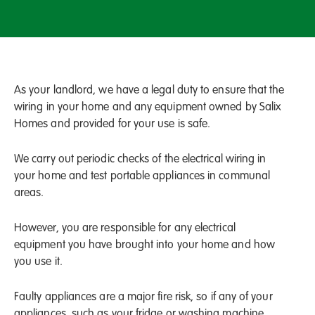
As your landlord, we have a legal duty to ensure that the
wiring in your home and any equipment owned by Salix
Homes and provided for your use is safe.
We carry out periodic checks of the electrical wiring in
your home and test portable appliances in communal
areas.
However, you are responsible for any electrical
equipment you have brought into your home and how
you use it.
Faulty appliances are a major fire risk, so if any of your
appliances, such as your fridge or washing machine,