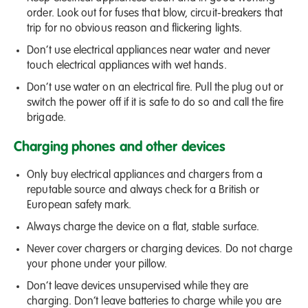
order. Look out for fuses that blow, circuit-breakers that
trip for no obvious reason and flickering lights.
Don’t use electrical appliances near water and never
touch electrical appliances with wet hands.
Don’t use water on an electrical fire. Pull the plug out or
switch the power off if it is safe to do so and call the fire
brigade.
Charging phones and other devices
Only buy electrical appliances and chargers from a
reputable source and always check for a British or
European safety mark.
Always charge the device on a flat, stable surface.
Never cover chargers or charging devices. Do not charge
your phone under your pillow.
Don’t leave devices unsupervised while they are
charging. Don’t leave batteries to charge while you are