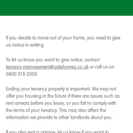
If you decide to move out of your home, you need to give
us notice in writing.
To let us know you want to give notice, contact
tenancy.management@salixhomes.co.uk
or call us on
0800 218 2000.
Ending your tenancy properly is important. We may not
offer you housing in the future if there are issues such as
rent arrears before you leave, or you fail to comply with
the terms of your tenancy. This may also affect the
information we provide to other landlords about you.
If you also rent a garage, let us know if you want to