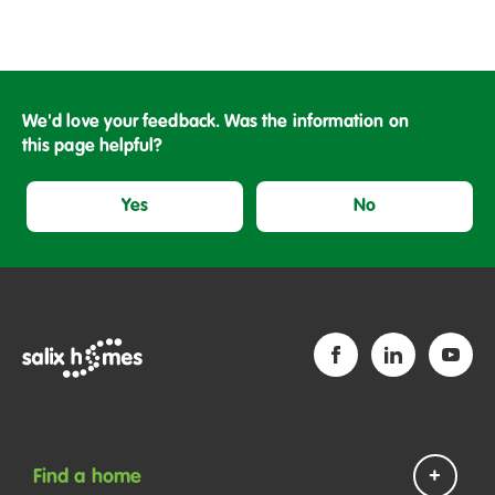
or Administrator. You should make arrangements to clear
the property of all the deceased tenant’s furniture and
personal belongings before returning the keys. If there
are items left behind, Salix Homes will dispose of them
and will charge the tenant’s estate for the cost of
We'd love your feedback. Was the information on
removal. This is called a recharge.
this page helpful?
You will need to return all keys for the house or flat, as
Yes
No
well as any keys to cupboards, sheds or storage lockers.
We will give a receipt which must be kept safe.
Find a home