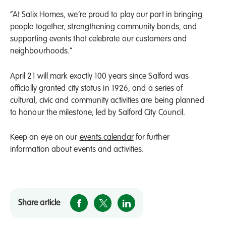
“At Salix Homes, we’re proud to play our part in bringing
people together, strengthening community bonds, and
supporting events that celebrate our customers and
neighbourhoods.”
April 21 will mark exactly 100 years since Salford was
officially granted city status in 1926, and a series of
cultural, civic and community activities are being planned
to honour the milestone, led by Salford City Council.
Keep an eye on our
events calendar
for further
information about events and activities.
Share article