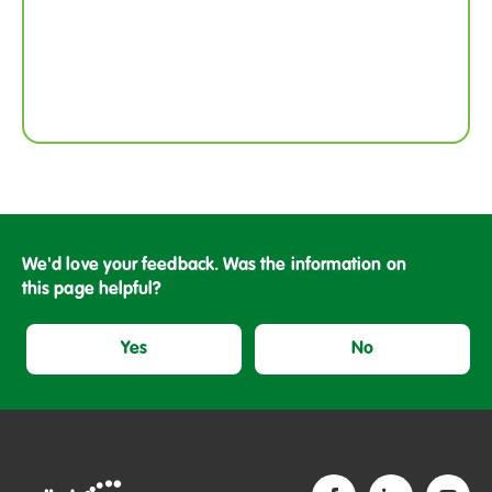
We'd love your feedback. Was the information on
this page helpful?
Yes
No