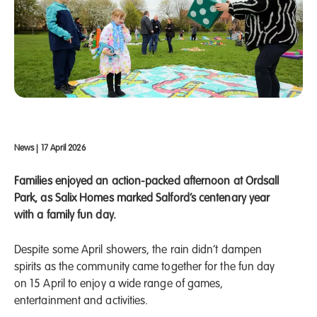
News
|
17 April 2026
Families enjoyed an action-packed afternoon at Ordsall
Park, as Salix Homes marked Salford’s centenary year
with a family fun day.
Despite some April showers, the rain didn’t dampen
spirits as the community came together for the fun day
on 15 April to enjoy a wide range of games,
entertainment and activities.