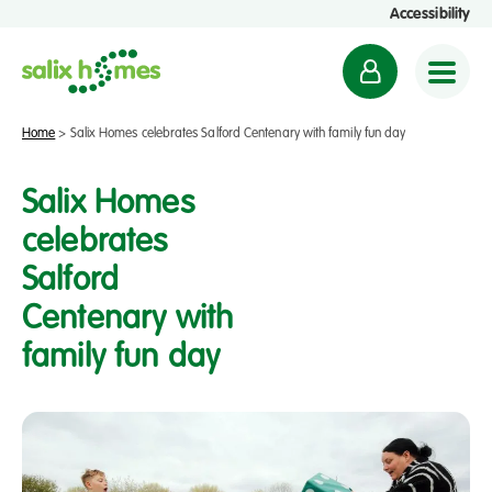
Accessibility
M
y
a
Home
>
Salix Homes celebrates Salford Centenary with family fun day
c
c
Salix Homes
o
celebrates
u
Salford
n
t
Centenary with
family fun day