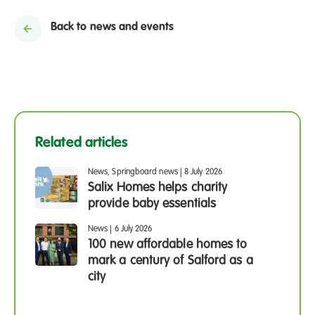
Back to news and events
Related articles
News, Springboard news
|
8 July 2026
Salix Homes helps charity
provide baby essentials
News
|
6 July 2026
100 new affordable homes to
mark a century of Salford as a
city
News
1 July 2026