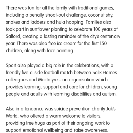
There was fun for all the family with traditional games,
including a penalty shoot-out challenge, coconut shy,
snakes and ladders and hula hooping. Families also
took part in sunflower planting to celebrate 100 years of
Salford, creating a lasting reminder of the city’s centenary
year. There was also free ice cream for the first 150
children, along with face painting.
Sport also played a big role in the celebrations, with a
friendly five-a-side football match between Salix Homes
colleagues and MacIntyre – an organisation which
provides learning, support and care for children, young
people and adults with learning disabilities and autism.
Also in attendance was suicide prevention charity Jak’s
World, who offered a warm welcome to visitors,
providing free hugs as part of their ongoing work to
support emotional wellbeing and raise awareness.