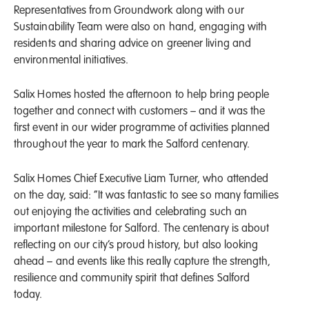
Representatives from Groundwork along with our
Sustainability Team were also on hand, engaging with
residents and sharing advice on greener living and
environmental initiatives.
Salix Homes hosted the afternoon to help bring people
together and connect with customers – and it was the
first event in our wider programme of activities planned
throughout the year to mark the Salford centenary.
Salix Homes Chief Executive Liam Turner, who attended
on the day, said: “It was fantastic to see so many families
out enjoying the activities and celebrating such an
important milestone for Salford. The centenary is about
reflecting on our city’s proud history, but also looking
ahead – and events like this really capture the strength,
resilience and community spirit that defines Salford
today.