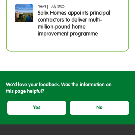
News
|
1 July 2026
Salix Homes appoints principal
contractors to deliver multi-
million-pound home
improvement programme
We'd love your feedback. Was the information on
this page helpful?
Yes
No