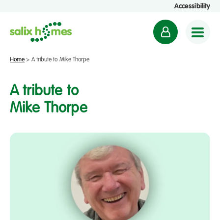
Accessibility
M
y
a
Home
>
A tribute to Mike Thorpe
c
c
A tribute to
o
Mike Thorpe
u
n
t