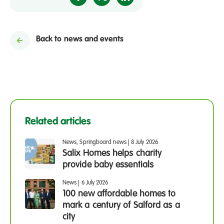
Back to news and events
Related articles
News, Springboard news
|
8 July 2026
Salix Homes helps charity
provide baby essentials
News
|
6 July 2026
100 new affordable homes to
mark a century of Salford as a
city