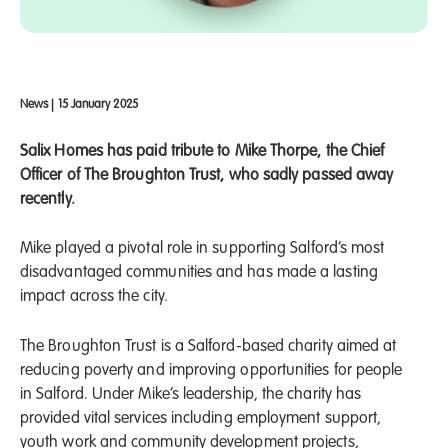
News
|
15 January 2025
Salix Homes has paid tribute to Mike Thorpe, the Chief
Officer of The Broughton Trust, who sadly passed away
recently.
Mike played a pivotal role in supporting Salford’s most
disadvantaged communities and has made a lasting
impact across the city.
The Broughton Trust is a Salford-based charity aimed at
reducing poverty and improving opportunities for people
in Salford. Under Mike’s leadership, the charity has
provided vital services including employment support,
youth work and community development projects,