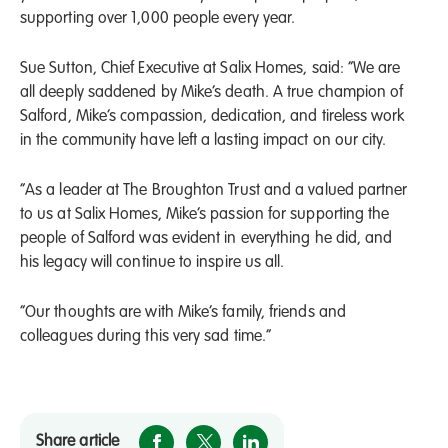
supporting over 1,000 people every year.
Sue Sutton, Chief Executive at Salix Homes, said: “We are
all deeply saddened by Mike’s death. A true champion of
Salford, Mike’s compassion, dedication, and tireless work
in the community have left a lasting impact on our city.
“As a leader at The Broughton Trust and a valued partner
to us at Salix Homes, Mike’s passion for supporting the
people of Salford was evident in everything he did, and
his legacy will continue to inspire us all.
“Our thoughts are with Mike’s family, friends and
colleagues during this very sad time.”
Share article