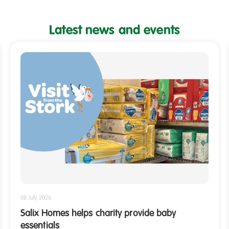
Latest news and events
Shelves
filled
with
packs
of
baby
nappies
08 July 2026
Salix Homes helps charity provide baby
essentials