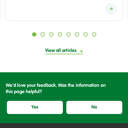
S
a
l
i
x
H
View all articles
o
m
e
s
h
We'd love your feedback. Was the information on
e
this page helpful?
l
p
Yes
No
s
c
h