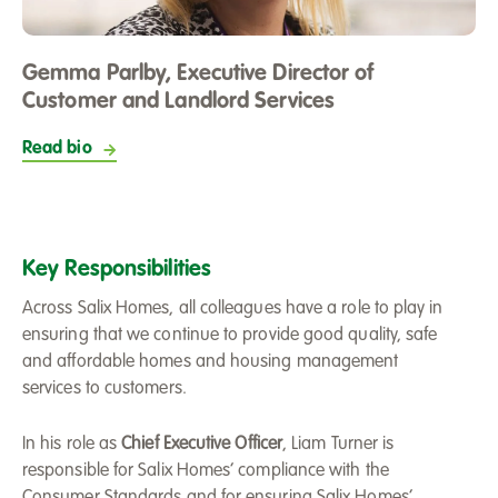
Gemma Parlby, Executive Director of
Customer and Landlord Services
Read bio
Key Responsibilities
Across Salix Homes, all colleagues have a role to play in
ensuring that we continue to provide good quality, safe
and affordable homes and housing management
services to customers.
In his role as
Chief Executive Officer
, Liam Turner is
responsible for Salix Homes’ compliance with the
Consumer Standards and for ensuring Salix Homes’