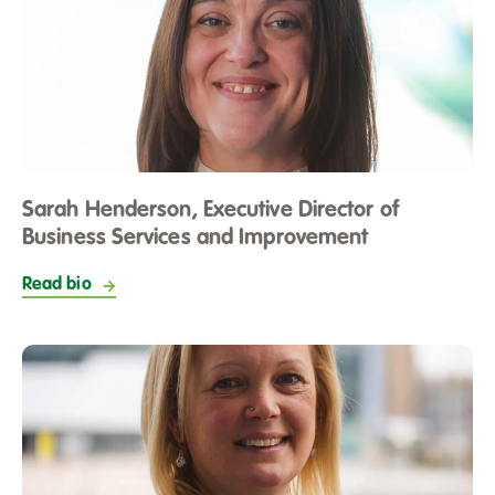
Sarah Henderson, Executive Director of
Business Services and Improvement
Read bio