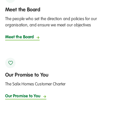
Meet the Board
The people who set the direction and policies for our
organisation, and ensure we meet our objectives
Meet the Board
Our Promise to You
The Salix Homes Customer Charter
Our Promise to You