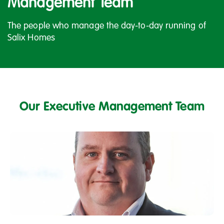
Management Team
The people who manage the day-to-day running of
Salix Homes
Our Executive Management Team