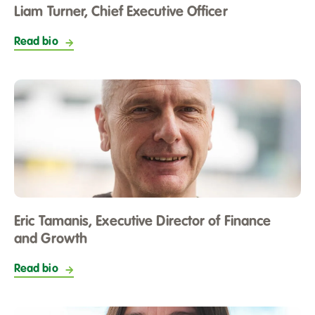
Liam Turner, Chief Executive Officer
Read bio
Eric Tamanis, Executive Director of Finance
and Growth
Read bio