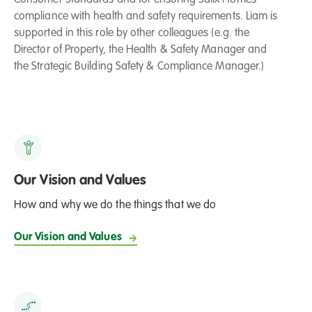
compliance with health and safety requirements. Liam is
supported in this role by other colleagues (e.g. the
Director of Property, the Health & Safety Manager and
the Strategic Building Safety & Compliance Manager.)
Our Vision and Values
How and why we do the things that we do
Our Vision and Values