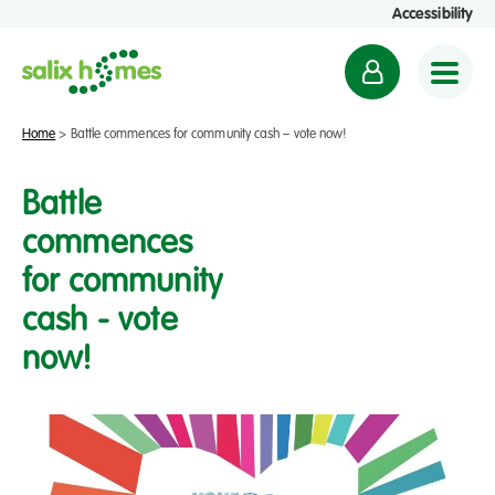
Accessibility
M
y
a
Home
>
Battle commences for community cash – vote now!
c
c
Battle
o
commences
u
for community
n
t
cash - vote
now!