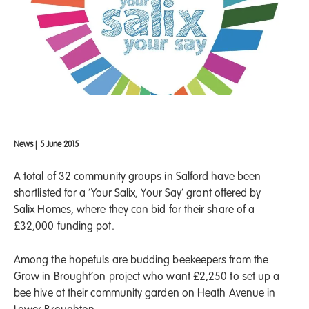
News
|
5 June 2015
A total of 32 community groups in Salford have been
shortlisted for a ‘Your Salix, Your Say’ grant offered by
Salix Homes, where they can bid for their share of a
£32,000 funding pot.
Among the hopefuls are budding beekeepers from the
Grow in Brought’on project who want £2,250 to set up a
bee hive at their community garden on Heath Avenue in