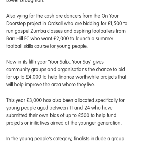
Lower Broughton.
Also vying for the cash are dancers from the On Your
Doorstep project in Ordsall who are bidding for £1,500 to
run gospel Zumba classes and aspiring footballers from
Barr Hill FC who want £2,000 to launch a summer
football skills course for young people.
Now in its fifth year ‘Your Salix, Your Say’ gives
community groups and organisations the chance to bid
for up to £4,000 to help finance worthwhile projects that
will help improve the area where they live.
This year £3,000 has also been allocated specifically for
young people aged between 11 and 24 who have
submitted their own bids of up to £500 to help fund
projects or initiatives aimed at the younger generation.
In the young people’s category, finalists include a group