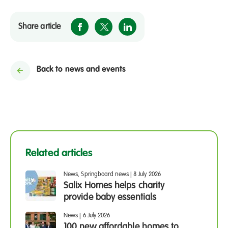
Share article
Back to news and events
Related articles
News, Springboard news
|
8 July 2026
Salix Homes helps charity
provide baby essentials
News
|
6 July 2026
100 new affordable homes to