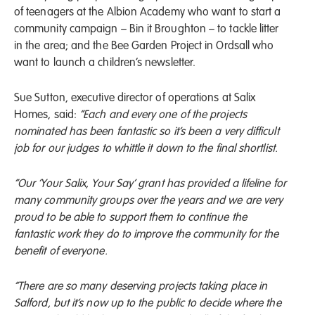
of teenagers at the Albion Academy who want to start a
community campaign – Bin it Broughton – to tackle litter
in the area; and the Bee Garden Project in Ordsall who
want to launch a children’s newsletter.
Sue Sutton, executive director of operations at Salix
Homes, said:
“Each and every one of the projects
nominated has been fantastic so it’s been a very difficult
job for our judges to whittle it down to the final shortlist.
“Our ‘Your Salix, Your Say’ grant has provided a lifeline for
many community groups over the years and we are very
proud to be able to support them to continue the
fantastic work they do to improve the community for the
benefit of everyone.
“There are so many deserving projects taking place in
Salford, but it’s now up to the public to decide where the