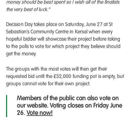
money should be best spent so I wish all of the finalists
the very best of luck.”
Decision Day takes place on Saturday, June 27 at St
Sebastian’s Community Centre in Kersal when every
hopeful bidder will showcase their project before taking
to the polls to vote for which project they believe should
get the money.
The groups with the most votes will then get their
requested bid until the £32,000 funding pot is empty, but
groups cannot vote for their own project.
Members of the public can also vote on
our website. Voting closes on Friday June
26.
Vote now!