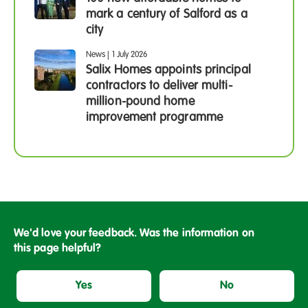
mark a century of Salford as a
city
News
|
1 July 2026
Salix Homes appoints principal
contractors to deliver multi-
million-pound home
improvement programme
We'd love your feedback. Was the information on
this page helpful?
Yes
No