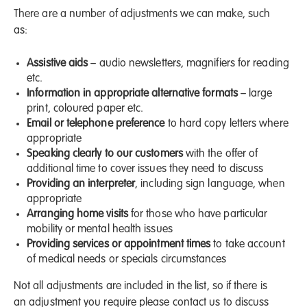
There are a number of adjustments we can make, such
as:
Assistive aids
– audio newsletters, magnifiers for reading
etc.
Information in appropriate alternative formats
– large
print, coloured paper etc.
Email or telephone preference
to hard copy letters where
appropriate
Speaking clearly to our customers
with the offer of
additional time to cover issues they need to discuss
Providing an interpreter
, including sign language, when
appropriate
Arranging home visits
for those who have particular
mobility or mental health issues
Providing services or appointment times
to take account
of medical needs or specials circumstances
Not all adjustments are included in the list, so if there is
an adjustment you require please contact us to discuss