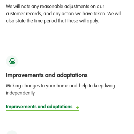
We will note any reasonable adjustments on our
customer records, and any action we have taken. We will
also state the time period that these will apply.
Improvements and adaptations
Making changes to your home and help to keep living
independently
Improvements and adaptations