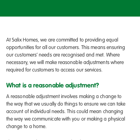
At Salix Homes, we are committed to providing equal
opportunities for all our customers. This means ensuring
our customers’ needs are recognised and met. Where
necessary, we will make reasonable adjustments where
required for customers to access our services.
What is a reasonable adjustment?
A reasonable adjustment involves making a change to
the way that we usually do things to ensure we can take
account of individual needs. This could mean changing
the way we communicate with you or making a physical
change to a home.