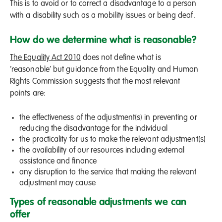
This is to avoid or to correct a disadvantage to a person
with a disability such as a mobility issues or being deaf.
How do we determine what is reasonable?
The Equality Act 2010
does not define what is
‘reasonable’ but guidance from the Equality and Human
Rights Commission suggests that the most relevant
points are:
the effectiveness of the adjustment(s) in preventing or
reducing the disadvantage for the individual
the practicality for us to make the relevant adjustment(s)
the availability of our resources including external
assistance and finance
any disruption to the service that making the relevant
adjustment may cause
Types of reasonable adjustments we can
offer