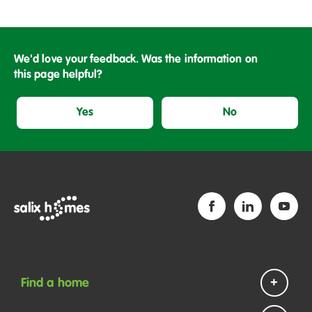
We'd love your feedback. Was the information on
this page helpful?
Yes
No
Find a home