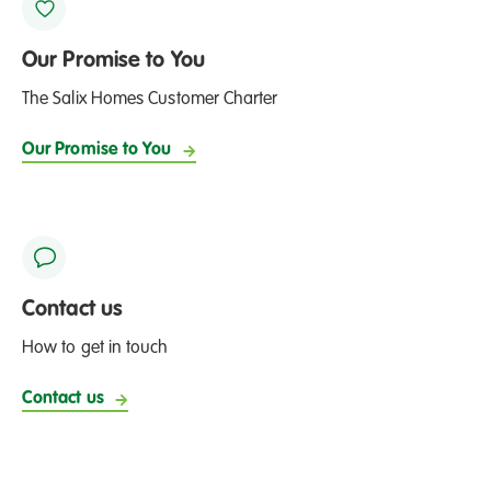
Our Promise to You
The Salix Homes Customer Charter
Our Promise to You
Contact us
How to get in touch
Contact us