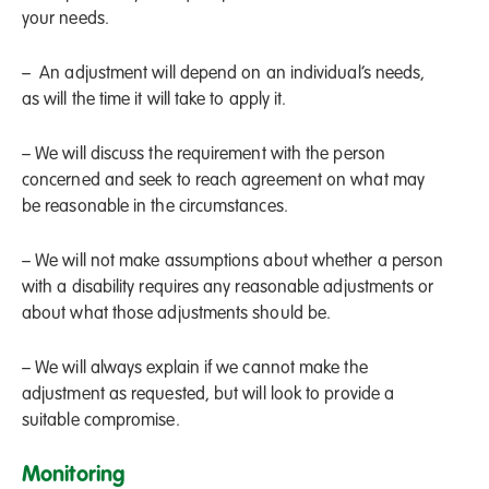
your needs.
– An adjustment will depend on an individual’s needs,
as will the time it will take to apply it.
– We will discuss the requirement with the person
concerned and seek to reach agreement on what may
be reasonable in the circumstances.
– We will not make assumptions about whether a person
with a disability requires any reasonable adjustments or
about what those adjustments should be.
– We will always explain if we cannot make the
adjustment as requested, but will look to provide a
suitable compromise.
Monitoring