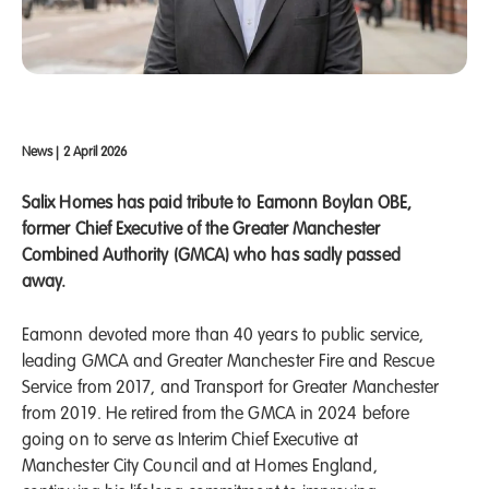
News
|
2 April 2026
Salix Homes has paid tribute to Eamonn Boylan OBE,
former Chief Executive of the Greater Manchester
Combined Authority (GMCA) who has sadly passed
away.
Eamonn devoted more than 40 years to public service,
leading GMCA and Greater Manchester Fire and Rescue
Service from 2017, and Transport for Greater Manchester
from 2019. He retired from the GMCA in 2024 before
going on to serve as Interim Chief Executive at
Manchester City Council and at Homes England,