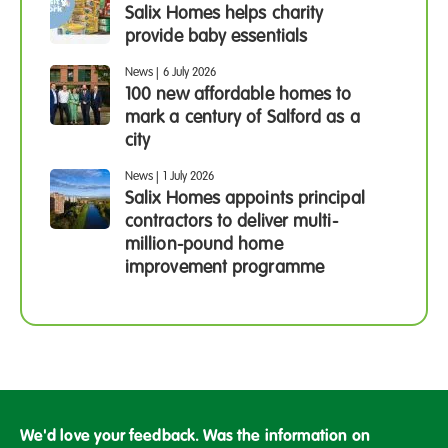
Salix Homes helps charity
provide baby essentials
News
|
6 July 2026
100 new affordable homes to
mark a century of Salford as a
city
News
|
1 July 2026
Salix Homes appoints principal
contractors to deliver multi-
million-pound home
improvement programme
We'd love your feedback. Was the information on