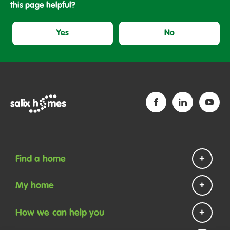
this page helpful?
Yes
No
Find a home
Homes to rent
My home
Homes to buy
Repairs and maintenance
How we can help you
Help if you are homeless
Payments