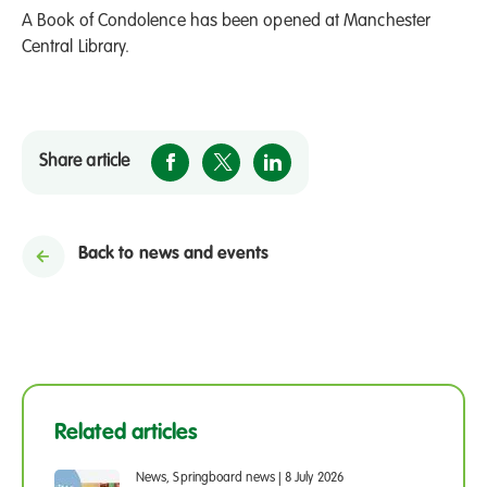
A Book of Condolence has been opened at Manchester
Central Library.
Share article
Back to news and events
Related articles
News, Springboard news
|
8 July 2026