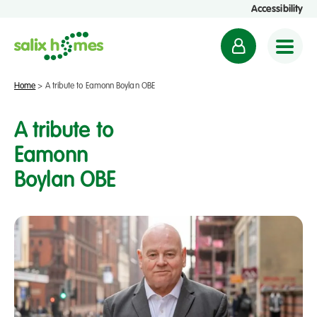
Accessibility
M
y
a
Home
>
A tribute to Eamonn Boylan OBE
c
c
A tribute to
o
Eamonn
u
Boylan OBE
n
t