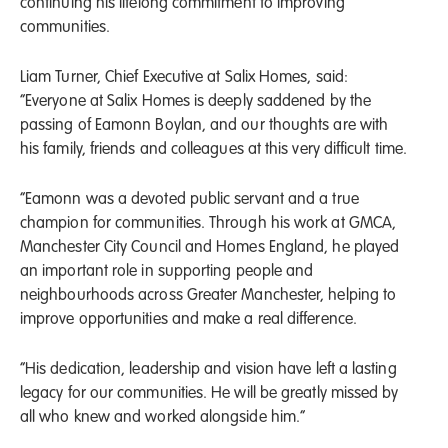
continuing his lifelong commitment to improving
communities.
Liam Turner, Chief Executive at Salix Homes, said:
“Everyone at Salix Homes is deeply saddened by the
passing of Eamonn Boylan, and our thoughts are with
his family, friends and colleagues at this very difficult time.
“Eamonn was a devoted public servant and a true
champion for communities. Through his work at GMCA,
Manchester City Council and Homes England, he played
an important role in supporting people and
neighbourhoods across Greater Manchester, helping to
improve opportunities and make a real difference.
“His dedication, leadership and vision have left a lasting
legacy for our communities. He will be greatly missed by
all who knew and worked alongside him.”