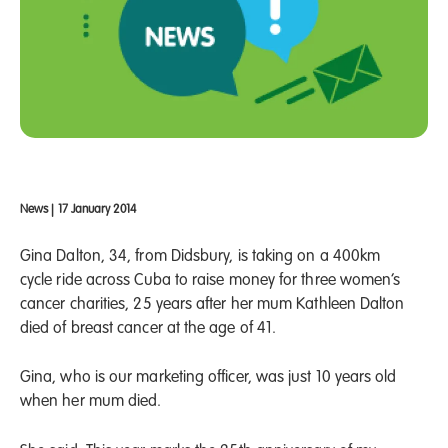
News
|
17 January 2014
Gina Dalton, 34, from Didsbury, is taking on a 400km
cycle ride across Cuba to raise money for three women’s
cancer charities, 25 years after her mum Kathleen Dalton
died of breast cancer at the age of 41.
Gina, who is our marketing officer, was just 10 years old
when her mum died.