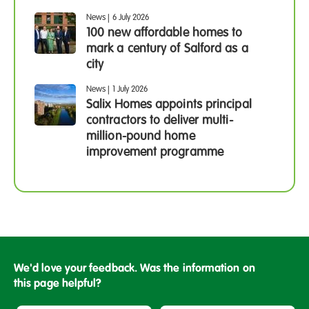
News
|
6 July 2026
100 new affordable homes to
mark a century of Salford as a
city
News
|
1 July 2026
Salix Homes appoints principal
contractors to deliver multi-
million-pound home
improvement programme
We'd love your feedback. Was the information on
this page helpful?