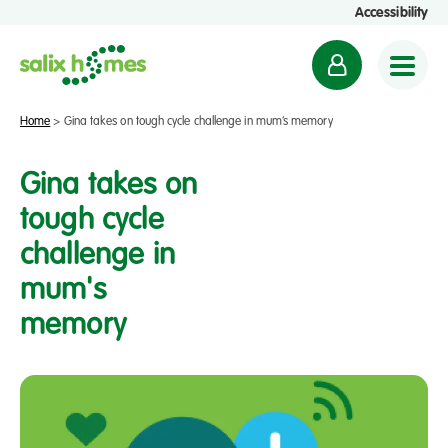
Accessibility
M
y
a
Home
>
Gina takes on tough cycle challenge in mum’s memory
c
c
Gina takes on
o
tough cycle
u
challenge in
n
t
mum's
memory