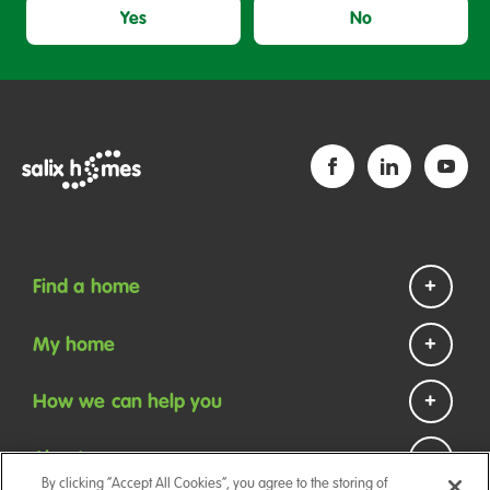
Yes
No
Find a home
Homes to rent
My home
Homes to buy
Repairs and maintenance
How we can help you
Help if you are homeless
Payments
Contact us
About us
Your tenancy
By clicking “Accept All Cookies”, you agree to the storing of