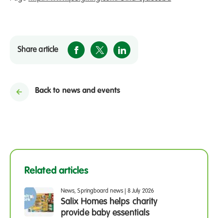
Share article
Back to news and events
Related articles
News, Springboard news
|
8 July 2026
Salix Homes helps charity
provide baby essentials