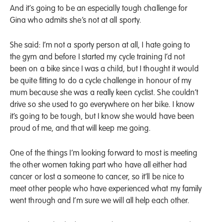
And it’s going to be an especially tough challenge for
Gina who admits she’s not at all sporty.
She said: I’m not a sporty person at all, I hate going to
the gym and before I started my cycle training I’d not
been on a bike since I was a child, but I thought it would
be quite fitting to do a cycle challenge in honour of my
mum because she was a really keen cyclist. She couldn’t
drive so she used to go everywhere on her bike. I know
it’s going to be tough, but I know she would have been
proud of me, and that will keep me going.
One of the things I’m looking forward to most is meeting
the other women taking part who have all either had
cancer or lost a someone to cancer, so it’ll be nice to
meet other people who have experienced what my family
went through and I’m sure we will all help each other.