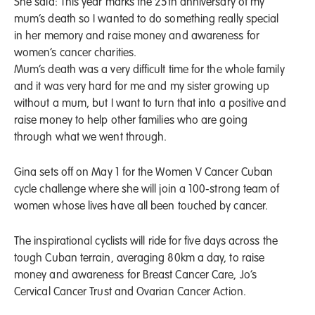
She said: This year marks the 25th anniversary of my
mum’s death so I wanted to do something really special
in her memory and raise money and awareness for
women’s cancer charities.
Mum’s death was a very difficult time for the whole family
and it was very hard for me and my sister growing up
without a mum, but I want to turn that into a positive and
raise money to help other families who are going
through what we went through.
Gina sets off on May 1 for the Women V Cancer Cuban
cycle challenge where she will join a 100-strong team of
women whose lives have all been touched by cancer.
The inspirational cyclists will ride for five days across the
tough Cuban terrain, averaging 80km a day, to raise
money and awareness for Breast Cancer Care, Jo’s
Cervical Cancer Trust and Ovarian Cancer Action.