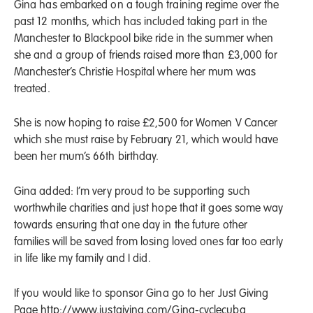
Gina has embarked on a tough training regime over the
past 12 months, which has included taking part in the
Manchester to Blackpool bike ride in the summer when
she and a group of friends raised more than £3,000 for
Manchester’s Christie Hospital where her mum was
treated.
She is now hoping to raise £2,500 for Women V Cancer
which she must raise by February 21, which would have
been her mum’s 66th birthday.
Gina added: I’m very proud to be supporting such
worthwhile charities and just hope that it goes some way
towards ensuring that one day in the future other
families will be saved from losing loved ones far too early
in life like my family and I did.
If you would like to sponsor Gina go to her Just Giving
Page
http://www.justgiving.com/Gina-cyclecuba