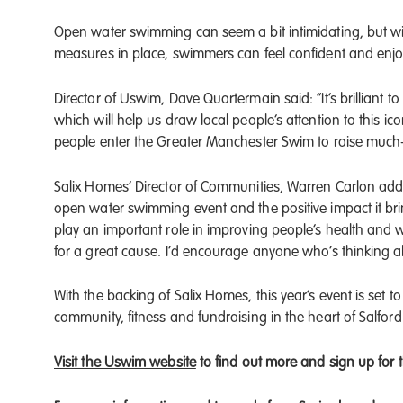
Open water swimming can seem a bit intimidating, but wi
measures in place, swimmers can feel confident and enjo
Director of Uswim, Dave Quartermain said: “It’s brilliant 
which will help us draw local people’s attention to this 
people enter the Greater Manchester Swim to raise much-n
Salix Homes’ Director of Communities, Warren Carlon adds:
open water swimming event and the positive impact it bring
play an important role in improving people’s health and w
for a great cause. I’d encourage anyone who’s thinking abo
With the backing of Salix Homes, this year’s event is set 
community, fitness and fundraising in the heart of Salfor
Visit the Uswim website
to find out more and sign up for