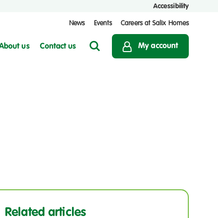
Accessibility
News
Events
Careers at Salix Homes
My account
About us
Contact us
Search
Related articles