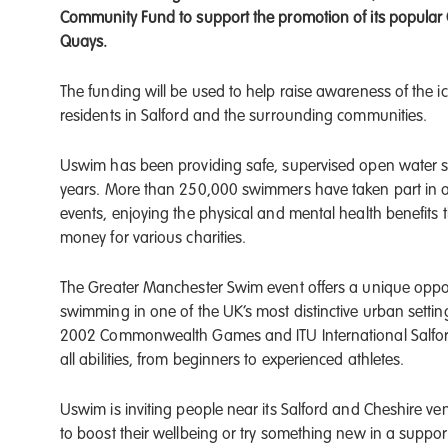
Community Fund to support the promotion of its popular
Quays.
The funding will be used to help raise awareness of the
residents in Salford and the surrounding communities.
Uswim has been providing safe, supervised open water s
years. More than 250,000 swimmers have taken part in a
events, enjoying the physical and mental health benefits
money for various charities.
The Greater Manchester Swim event offers a unique oppor
swimming in one of the UK’s most distinctive urban settin
2002 Commonwealth Games and ITU International Salford 
all abilities, from beginners to experienced athletes.
Uswim is inviting people near its Salford and Cheshire ve
to boost their wellbeing or try something new in a support