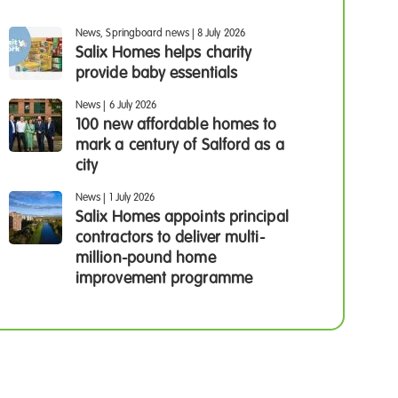
News, Springboard news
|
8 July 2026
Salix Homes helps charity
provide baby essentials
News
|
6 July 2026
100 new affordable homes to
mark a century of Salford as a
city
News
|
1 July 2026
Salix Homes appoints principal
contractors to deliver multi-
million-pound home
improvement programme