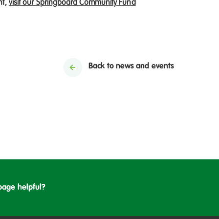
nt,
visit our Springboard Community Fund
Back to news and events
page helpful?