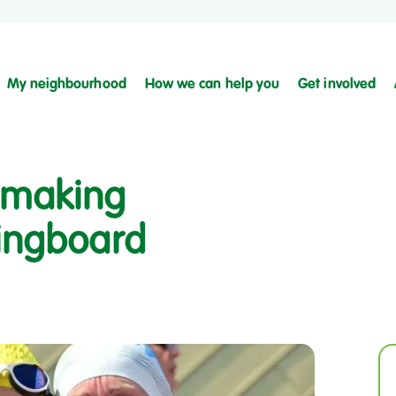
My neighbourhood
How we can help you
Get involved
s making
ringboard