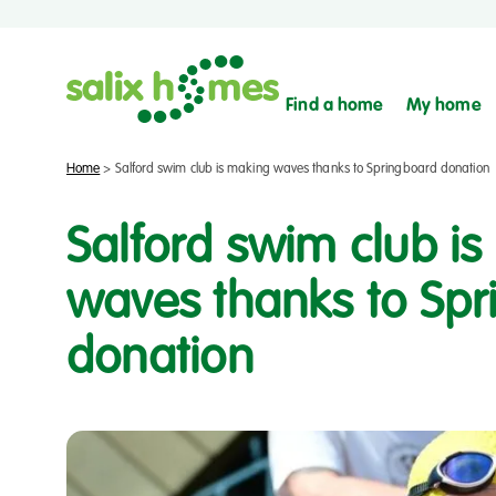
Find a home
My home
Home
>
Salford swim club is making waves thanks to Springboard donation
Salford swim club i
waves thanks to Sp
donation