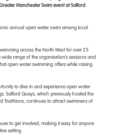
 Greater Manchester Swim event at Salford
 iconic annual open water swim among local
wimming across the North West for over 25
 wide range of the organisation’s sessions and
 that open water swimming offers while raising
tunity to dive in and experience open water
gs. Salford Quays, which previously hosted the
Triathlons, continues to attract swimmers of
nues to get involved, making it easy for anyone
ive setting.