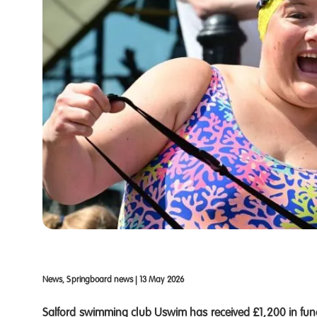
News, Springboard news
|
13 May 2026
Salford swimming club Uswim has received £1,200 in fun