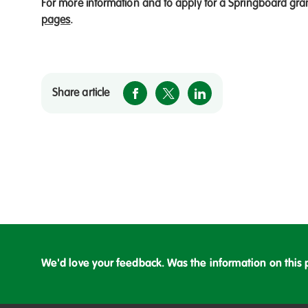
For more information and to apply for a Springboard gra
pages
.
Share article
We'd love your feedback. Was the information on this 