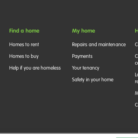
Find a home
My home
H
Homes to rent
Repairs and maintenance
C
Homes to buy
Payments
C
c
Help if you are homeless
Your tenancy
L
Safety in your home
r
M
C