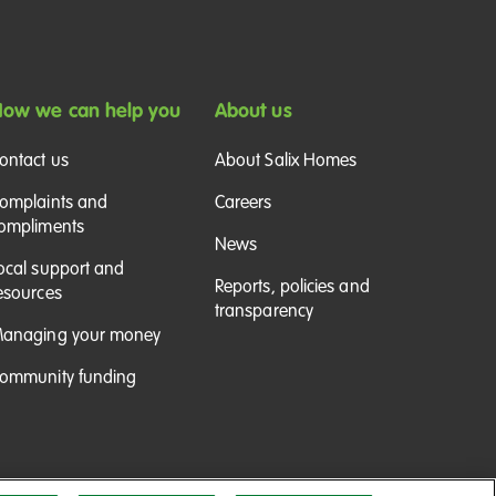
ow we can help you
About us
ontact us
About Salix Homes
omplaints and
Careers
ompliments
News
ocal support and
Reports, policies and
esources
transparency
anaging your money
ommunity funding