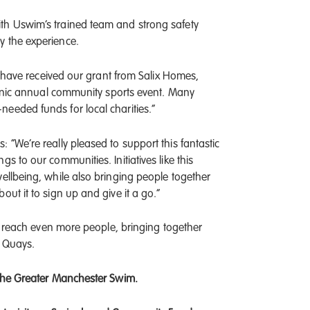
th Uswim’s trained team and strong safety
y the experience.
to have received our grant from Salix Homes,
iconic annual community sports event. Many
eeded funds for local charities.”
 “We’re really pleased to support this fantastic
s to our communities. Initiatives like this
ellbeing, while also bringing people together
ut it to sign up and give it a go.”
to reach even more people, bringing together
d Quays.
 the Greater Manchester Swim.