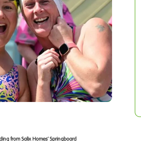
ding from Salix Homes’ Springboard