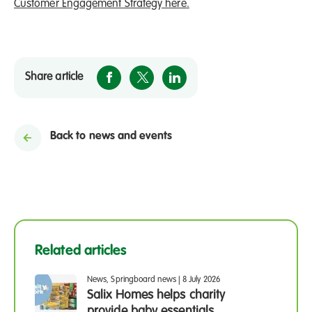
Customer Engagement Strategy here.
Share article
Back to news and events
Related articles
News, Springboard news
|
8 July 2026
Salix Homes helps charity
provide baby essentials