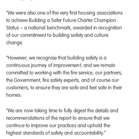
“We were also one of the very first housing associations
to achieve Building a Safer Future Charter Champion
Status – a national benchmark, awarded in recognition
of our commitment to building safety and culture
change.
“However, we recognise that building safety is a
continuous journey of improvement, and we remain
committed to working with the fire service, our partners,
the Government, fire safety experts, and of course our
customers, to ensure they are safe and feel safe in their
homes.
“We are now taking time to fully digest the details and
recommendations of the report to ensure that we
continue to improve our practices and uphold the
highest standards of safety and accountability.”