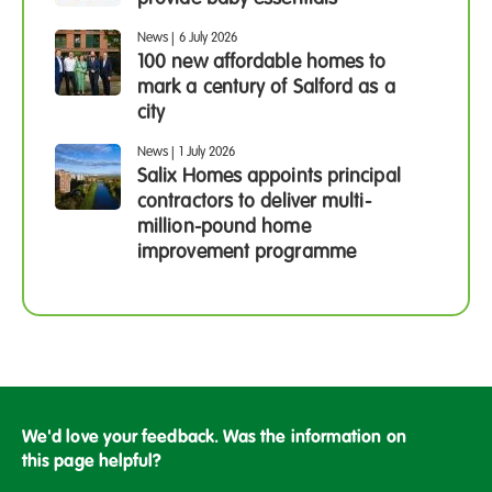
News
|
6 July 2026
100 new affordable homes to
mark a century of Salford as a
city
News
|
1 July 2026
Salix Homes appoints principal
contractors to deliver multi-
million-pound home
improvement programme
We'd love your feedback. Was the information on
this page helpful?