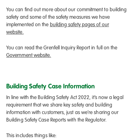
You can find out more about our commitment to building
safety and some of the safety measures we have
implemented on the
building safety pages of our
website.
You can read the Grenfell Inquiry Report in full on the
Government website.
Building Safety Case Information
In line with the Building Safety Act 2022, it’s now a legal
requirement that we share key safety and building
information with customers, just as we’re sharing our
Building Safety Case Reports with the Regulator.
This includes things like: