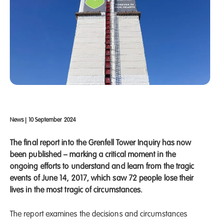
News
|
10 September 2024
The final report into the Grenfell Tower Inquiry has now
been published – marking a critical moment in the
ongoing efforts to understand and learn from the tragic
events of June 14, 2017, which saw 72 people lose their
lives in the most tragic of circumstances.
The report examines the decisions and circumstances