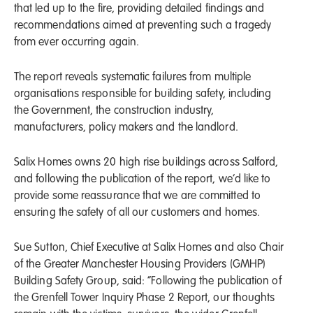
that led up to the fire, providing detailed findings and
recommendations aimed at preventing such a tragedy
from ever occurring again.
The report reveals systematic failures from multiple
organisations responsible for building safety, including
the Government, the construction industry,
manufacturers, policy makers and the landlord.
Salix Homes owns 20 high rise buildings across Salford,
and following the publication of the report, we’d like to
provide some reassurance that we are committed to
ensuring the safety of all our customers and homes.
Sue Sutton, Chief Executive at Salix Homes and also Chair
of the Greater Manchester Housing Providers (GMHP)
Building Safety Group, said: “Following the publication of
the Grenfell Tower Inquiry Phase 2 Report, our thoughts