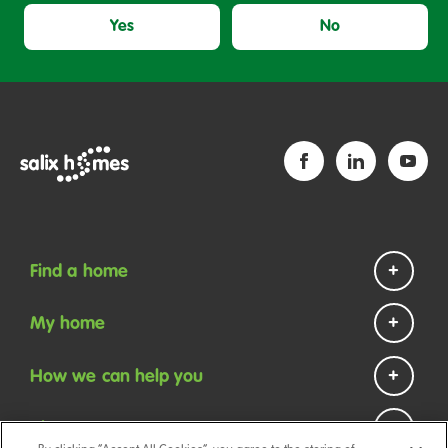
Yes
No
Find a home
Homes to rent
My home
Homes to buy
Repairs and maintenance
How we can help you
Help if you are homeless
Payments
Contact us
About us
Your tenancy