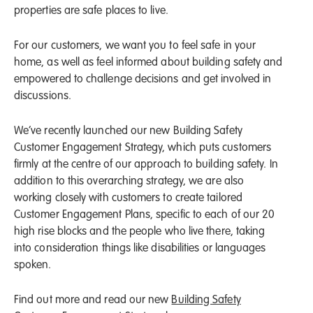
properties are safe places to live.
For our customers, we want you to feel safe in your
home, as well as feel informed about building safety and
empowered to challenge decisions and get involved in
discussions.
We’ve recently launched our new Building Safety
Customer Engagement Strategy, which puts customers
firmly at the centre of our approach to building safety. In
addition to this overarching strategy, we are also
working closely with customers to create tailored
Customer Engagement Plans, specific to each of our 20
high rise blocks and the people who live there, taking
into consideration things like disabilities or languages
spoken.
Find out more and read our new
Building Safety