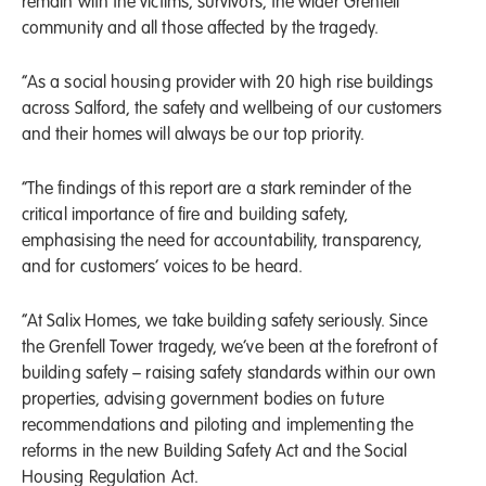
remain with the victims, survivors, the wider Grenfell
community and all those affected by the tragedy.
“As a social housing provider with 20 high rise buildings
across Salford, the safety and wellbeing of our customers
and their homes will always be our top priority.
“The findings of this report are a stark reminder of the
critical importance of fire and building safety,
emphasising the need for accountability, transparency,
and for customers’ voices to be heard.
“At Salix Homes, we take building safety seriously. Since
the Grenfell Tower tragedy, we’ve been at the forefront of
building safety – raising safety standards within our own
properties, advising government bodies on future
recommendations and piloting and implementing the
reforms in the new Building Safety Act and the Social
Housing Regulation Act.