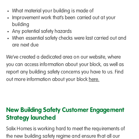
What material your building is made of
Improvement work that’s been carried out at your
building
Any potential safety hazards
When essential safety checks were last carried out and
are next due
We’ve created a dedicated area on our website, where
you can access information about your block, as well as
report any building safety concerns you have to us. Find
out more information about your block
here.
New Building Safety Customer Engagement
Strategy launched
Salix Homes is working hard to meet the requirements of
the new building safety regime and ensure that all our