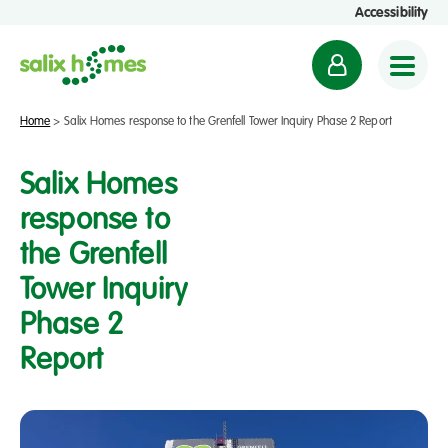
Accessibility
M
y
a
Home
>
Salix Homes response to the Grenfell Tower Inquiry Phase 2 Report
c
c
Salix Homes
o
response to
u
the Grenfell
n
t
Tower Inquiry
Phase 2
Report