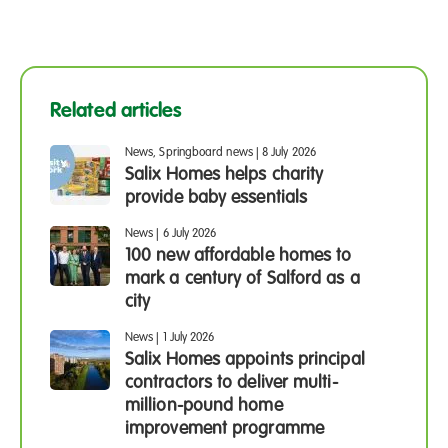
Related articles
News, Springboard news
|
8 July 2026
Salix Homes helps charity
provide baby essentials
News
|
6 July 2026
100 new affordable homes to
mark a century of Salford as a
city
News
|
1 July 2026
Salix Homes appoints principal
contractors to deliver multi-
million-pound home
improvement programme