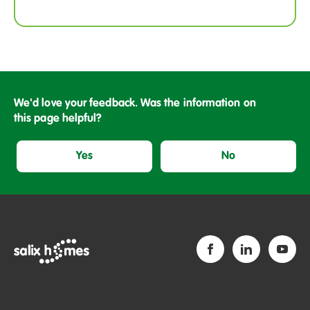
We'd love your feedback. Was the information on
this page helpful?
Yes
No