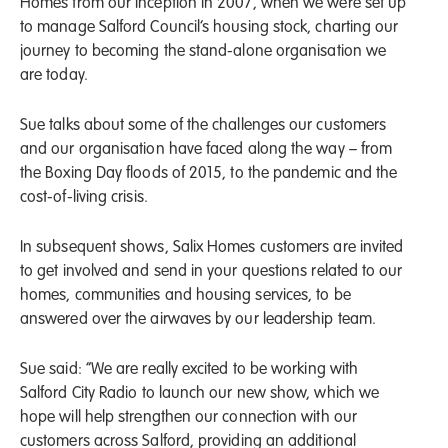
Homes from our inception in 2007, when we were set up
to manage Salford Council’s housing stock, charting our
journey to becoming the stand-alone organisation we
are today.
Sue talks about some of the challenges our customers
and our organisation have faced along the way – from
the Boxing Day floods of 2015, to the pandemic and the
cost-of-living crisis.
In subsequent shows, Salix Homes customers are invited
to get involved and send in your questions related to our
homes, communities and housing services, to be
answered over the airwaves by our leadership team.
Sue said: “We are really excited to be working with
Salford City Radio to launch our new show, which we
hope will help strengthen our connection with our
customers across Salford, providing an additional