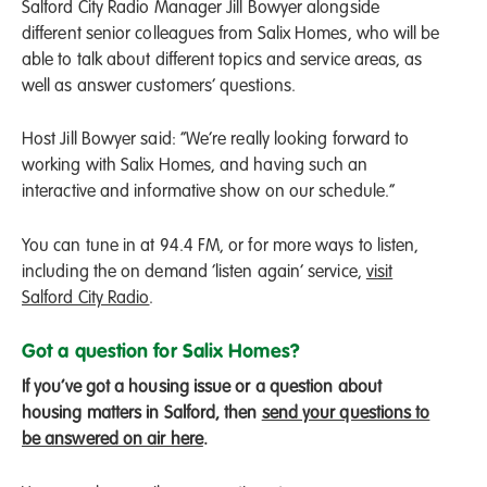
Salford City Radio Manager Jill Bowyer alongside
different senior colleagues from Salix Homes, who will be
able to talk about different topics and service areas, as
well as answer customers’ questions.
Host Jill Bowyer said: “We’re really looking forward to
working with Salix Homes, and having such an
interactive and informative show on our schedule.”
You can tune in at 94.4 FM, or for more ways to listen,
including the on demand ‘listen again’ service,
visit
Salford City Radio
.
Got a question for Salix Homes?
If you’ve got a housing issue or a question about
housing matters in Salford, then
send your questions to
be answered on air here
.