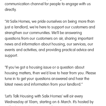
communication channel for people to engage with us
directly.
“At Salix Homes, we pride ourselves on being more than
just a landlord, we’re here to support our customers and
strengthen our communities. We’ll be answering
questions from our customers on air, sharing important
news and information about housing, our services, our
events and activities, and providing practical advice and
support.
“If you’ve got a housing issue or a question about
housing matters, then we’d love to hear from you. Please
tune in to get your questions answered and hear the
latest news and information from your landlord.”
‘Let’s Talk Housing with Salix Homes’ will air every
Wednesday at 10am, starting on 6 March. It’s hosted by