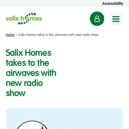
Accessibility
M
y
a
Home
>
Salix Homes takes to the airwaves with new radio show
c
c
Salix Homes
o
takes to the
u
airwaves with
n
t
new radio
show