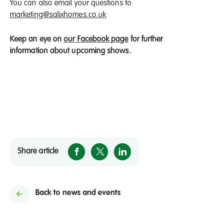
You can also email your questions to
marketing@salixhomes.co.uk
Keep an eye on
our Facebook page
for further
information about upcoming shows.
Share article
Back to news and events