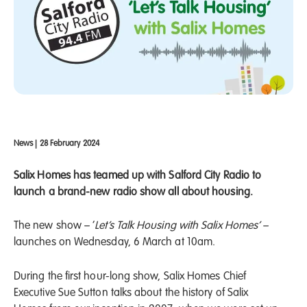
News
|
28 February 2024
Salix Homes has teamed up with Salford City Radio to
launch a brand-new radio show all about housing.
The new show – ‘
Let’s Talk Housing with Salix Homes’ –
launches on Wednesday, 6 March at 10am.
During the first hour-long show, Salix Homes Chief
Executive Sue Sutton talks about the history of Salix