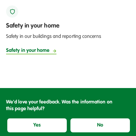
Safety in your home
Safety in our buildings and reporting concerns
Safety in your home
We'd love your feedback. Was the information on
this page helpful?
Yes
No