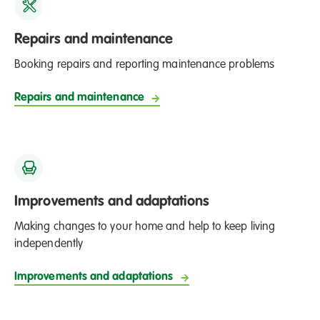
Repairs and maintenance
Booking repairs and reporting maintenance problems
Repairs and maintenance
Improvements and adaptations
Making changes to your home and help to keep living
independently
Improvements and adaptations