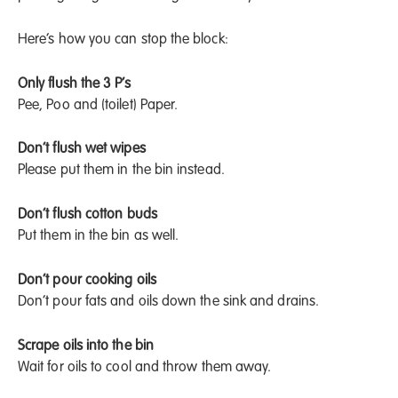
Here’s how you can stop the block:
Only flush the 3 P’s
Pee, Poo and (toilet) Paper.
Don’t flush wet wipes
Please put them in the bin instead.
Don’t flush cotton buds
Put them in the bin as well.
Don’t pour cooking oils
Don’t pour fats and oils down the sink and drains.
Scrape oils into the bin
Wait for oils to cool and throw them away.