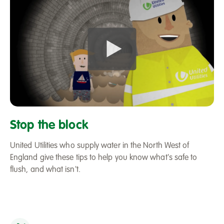
Play
Stop_the_Block_Video_Screen
Stop the block
United Utilities who supply water in the North West of
England give these tips to help you know what's safe to
flush, and what isn't.