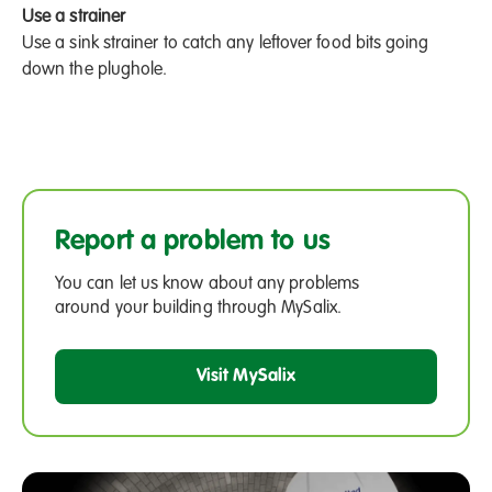
Use a strainer
Use a sink strainer to catch any leftover food bits going
down the plughole.
Report a problem to us
You can let us know about any problems
around your building through MySalix.
Visit MySalix