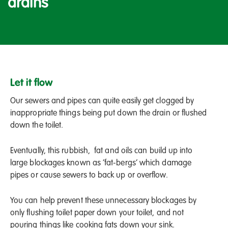
drains
Let it flow
Our sewers and pipes can quite easily get clogged by
inappropriate things being put down the drain or flushed
down the toilet.
Eventually, this rubbish, fat and oils can build up into
large blockages known as ‘fat-bergs’ which damage
pipes or cause sewers to back up or overflow.
You can help prevent these unnecessary blockages by
only flushing toilet paper down your toilet, and not
pouring things like cooking fats down your sink.