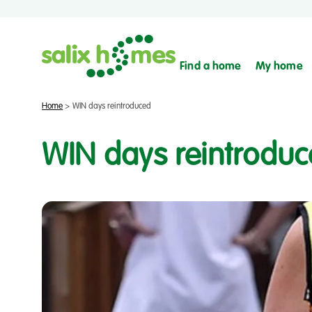
Find a home
My home
Home
>
WIN days reintroduced
WIN days reintrodu