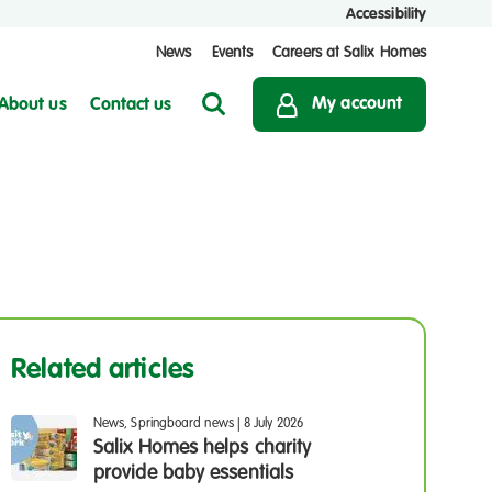
Accessibility
News
Events
Careers at Salix Homes
My account
About us
Contact us
Search
Related articles
News, Springboard news
|
8 July 2026
Salix Homes helps charity
provide baby essentials