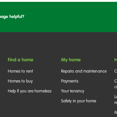
page helpful?
Find a home
My home
H
Homes to rent
Repairs and maintenance
C
Homes to buy
Payments
C
c
Help if you are homeless
Your tenancy
L
Safety in your home
r
M