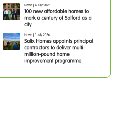
News
|
6 July 2026
100 new affordable homes to
mark a century of Salford as a
city
News
|
1 July 2026
Salix Homes appoints principal
contractors to deliver multi-
million-pound home
improvement programme