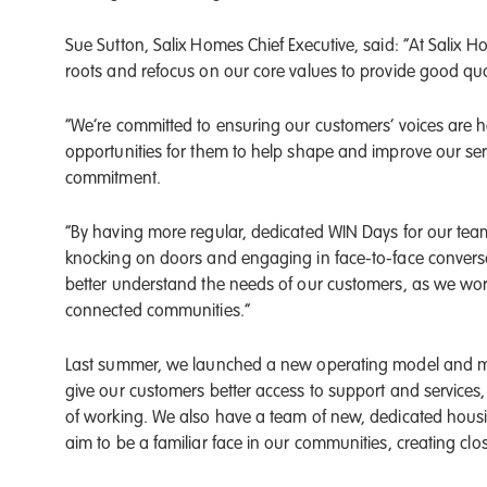
Sue Sutton, Salix Homes Chief Executive, said: “At Salix 
roots and refocus on our core values to provide good qua
“We’re committed to ensuring our customers’ voices are 
opportunities for them to help shape and improve our serv
commitment.
“By having more regular, dedicated WIN Days for our team
knocking on doors and engaging in face-to-face conversat
better understand the needs of our customers, as we wor
connected communities.”
Last summer, we launched a new operating model and 
give our customers better access to support and service
of working. We also have a team of new, dedicated hous
aim to be a familiar face in our communities, creating cl