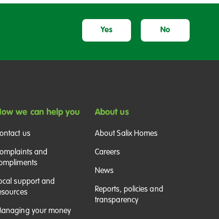
Yes
No
ow we can help you
About us
ontact us
About Salix Homes
omplaints and
Careers
ompliments
News
ocal support and
Reports, policies and
esources
transparency
anaging your money