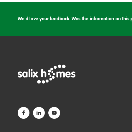
We'd love your feedback. Was the information on this 