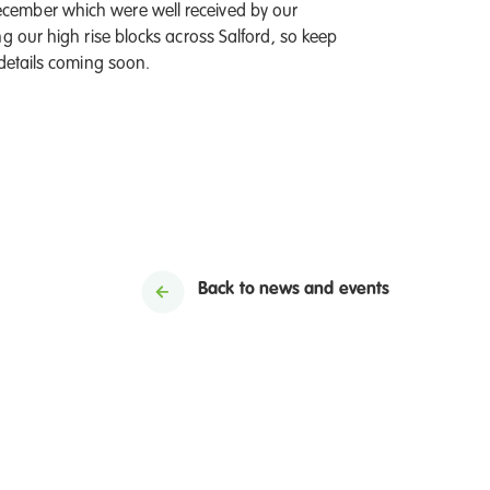
cember which were well received by our
g our high rise blocks across Salford, so keep
 details coming soon.
Back to news and events