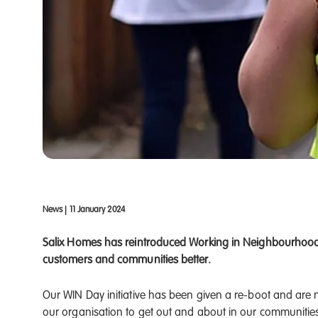
News
|
11 January 2024
Salix Homes has reintroduced Working in Neighbourhood 
customers and communities better.
Our WIN Day initiative has been given a re-boot and are 
our organisation to get out and about in our communitie