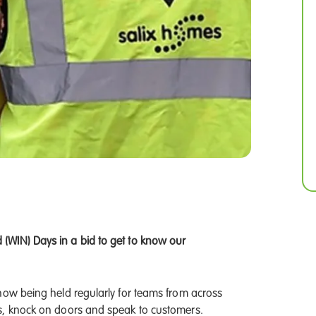
(WIN) Days in a bid to get to know our
now being held regularly for teams from across
s, knock on doors and speak to customers.