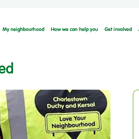
My neighbourhood
How we can help you
Get involved
ced