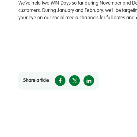
We’ve held two WIN Days so far during November and De
customers. During January and February, we’ll be targetin
your eye on our social media channels for full dates and
Share article