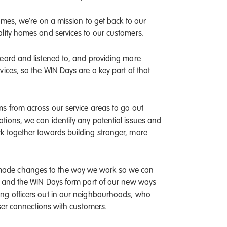
Homes, we’re on a mission to get back to our
lity homes and services to our customers.
heard and listened to, and providing more
ices, so the WIN Days are a key part of that
s from across our service areas to go out
ions, we can identify any potential issues and
k together towards building stronger, more
made changes to the way we work so we can
s, and the WIN Days form part of our new ways
ing officers out in our neighbourhoods, who
oser connections with customers.