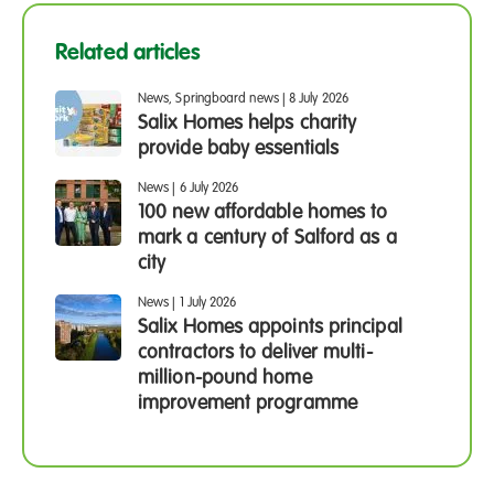
Related articles
News, Springboard news
|
8 July 2026
Salix Homes helps charity
provide baby essentials
News
|
6 July 2026
100 new affordable homes to
mark a century of Salford as a
city
News
|
1 July 2026
Salix Homes appoints principal
contractors to deliver multi-
million-pound home
improvement programme