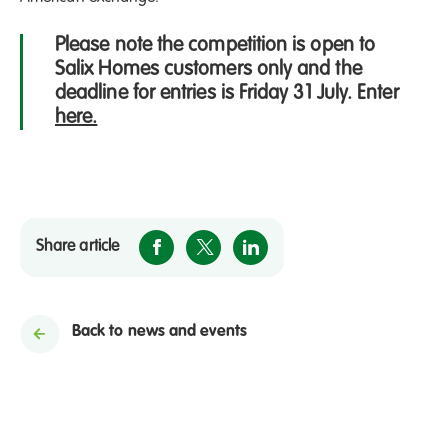
Please note the competition is open to
Salix Homes customers only and the
deadline for entries is Friday 31 July. Enter
here.
Share article
Back to news and events