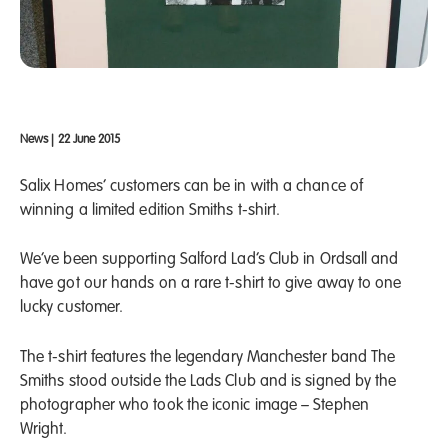
News
|
22 June 2015
Salix Homes’ customers can be in with a chance of
winning a limited edition Smiths t-shirt.
We’ve been supporting Salford Lad’s Club in Ordsall and
have got our hands on a rare t-shirt to give away to one
lucky customer.
The t-shirt features the legendary Manchester band The
Smiths stood outside the Lads Club and is signed by the
photographer who took the iconic image – Stephen
Wright.