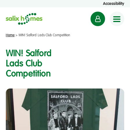
Accessibility
M
y
a
Home
>
WIN! Salford Lads Club Competition
c
c
WIN! Salford
o
Lads Club
u
Competition
n
t