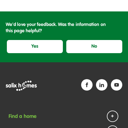
We'd love your feedback. Was the information on
this page helpful?
Yes
No
Find a home