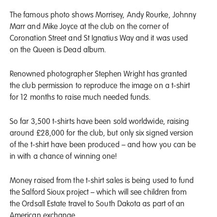
The famous photo shows Morrisey, Andy Rourke, Johnny
Marr and Mike Joyce at the club on the corner of
Coronation Street and St Ignatius Way and it was used
on the Queen is Dead album.
Renowned photographer Stephen Wright has granted
the club permission to reproduce the image on a t-shirt
for 12 months to raise much needed funds.
So far 3,500 t-shirts have been sold worldwide, raising
around £28,000 for the club, but only six signed version
of the t-shirt have been produced – and how you can be
in with a chance of winning one!
Money raised from the t-shirt sales is being used to fund
the Salford Sioux project – which will see children from
the Ordsall Estate travel to South Dakota as part of an
American exchange.