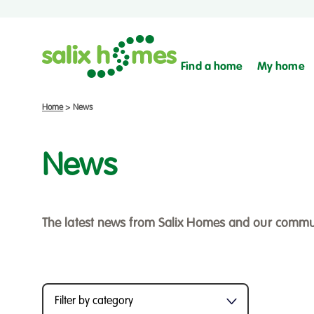
Find a home
My home
Home
>
News
News
The latest news from Salix Homes and our commu