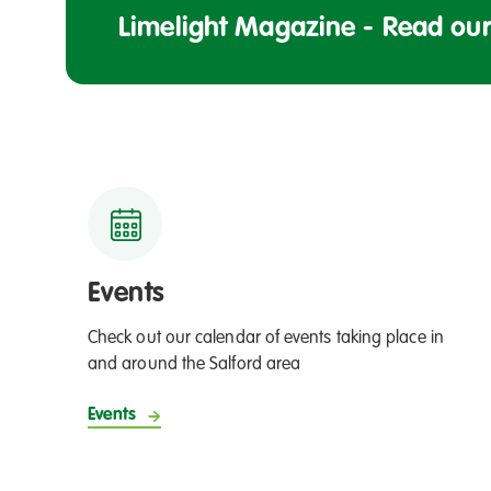
o
y
Limelight Magazine - Read our 
h
n
i
o
n
r
g
t
t
o
h
f
e
a
f
p
l
p
a
r
Events
g
e
Check out our calendar of events taking place in
n
and around the Salford area
t
i
Events
c
e
s