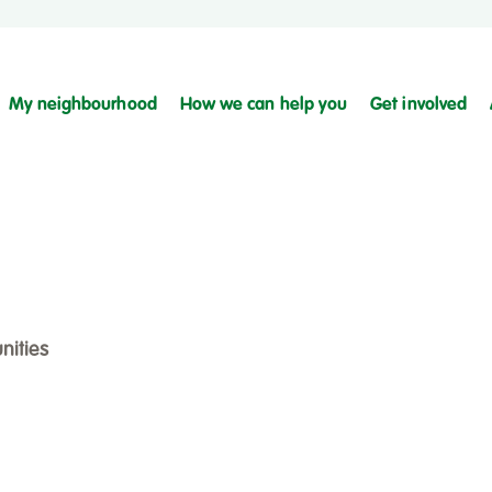
My neighbourhood
How we can help you
Get involved
nities