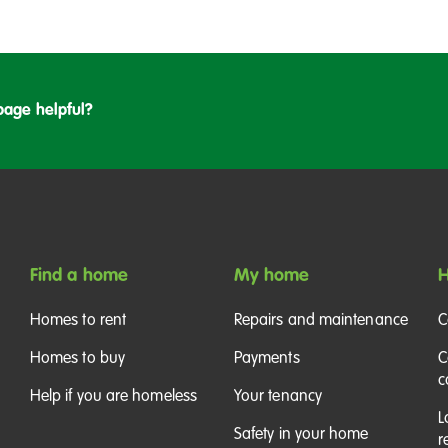
k
i
t
c
page helpful?
h
e
n
Find a home
My home
H
Homes to rent
Repairs and maintenance
C
Homes to buy
Payments
C
c
Help if you are homeless
Your tenancy
L
Safety in your home
r