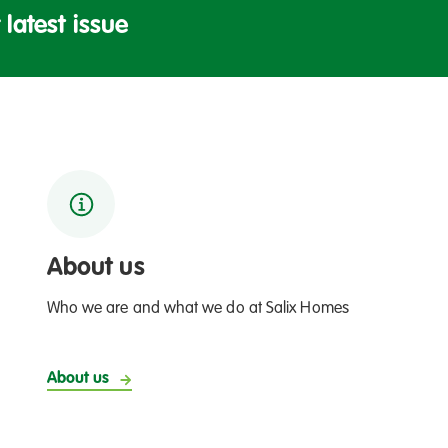
w
u
latest issue
o
!
r
r
c
I
h
D
c
A
e
H
l
O
e
T
b
r
About us
a
t
Who we are and what we do at Salix Homes
e
s
About us
n
e
w