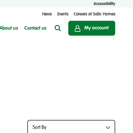
Accessibility
News
Events
Careers at Salix Homes
My account
About us
Contact us
Search