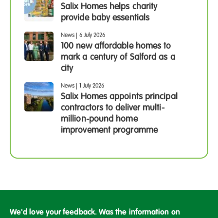
Salix Homes helps charity
provide baby essentials
News
|
6 July 2026
100 new affordable homes to
mark a century of Salford as a
city
News
|
1 July 2026
Salix Homes appoints principal
contractors to deliver multi-
million-pound home
improvement programme
We'd love your feedback. Was the information on