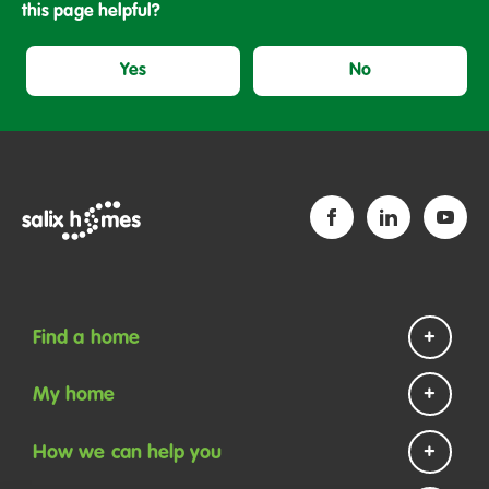
this page helpful?
Yes
No
Find a home
Homes to rent
My home
Homes to buy
Repairs and maintenance
How we can help you
Help if you are homeless
Payments