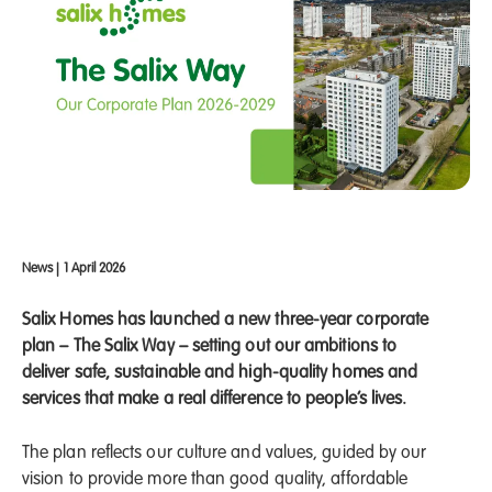
News
|
1 April 2026
Salix Homes has launched a new three-year corporate
plan – The Salix Way – setting out our ambitions to
deliver safe, sustainable and high-quality homes and
services that make a real difference to people’s lives.
The plan reflects our culture and values, guided by our
vision to provide more than good quality, affordable