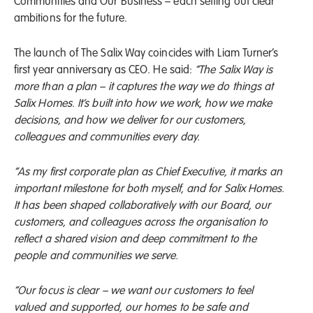
Communities and Our Business – each setting out clear
ambitions for the future.
The launch of The Salix Way coincides with Liam Turner’s
first year anniversary as CEO. He said:
“The Salix Way is
more than a plan – it captures the way we do things at
Salix Homes. It’s built into how we work, how we make
decisions, and how we deliver for our customers,
colleagues and communities every day.
“As my first corporate plan as Chief Executive, it marks an
important milestone for both myself, and for Salix Homes.
It has been shaped collaboratively with our Board, our
customers, and colleagues across the organisation to
reflect a shared vision and deep commitment to the
people and communities we serve.
“Our focus is clear – we want our customers to feel
valued and supported, our homes to be safe and