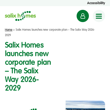
Accessibility
M
y
a
Home
>
Salix Homes launches new corporate plan – The Salix Way 2026-
c
2029
c
Salix Homes
o
launches new
u
corporate plan
n
t
– The Salix
Way 2026-
2029