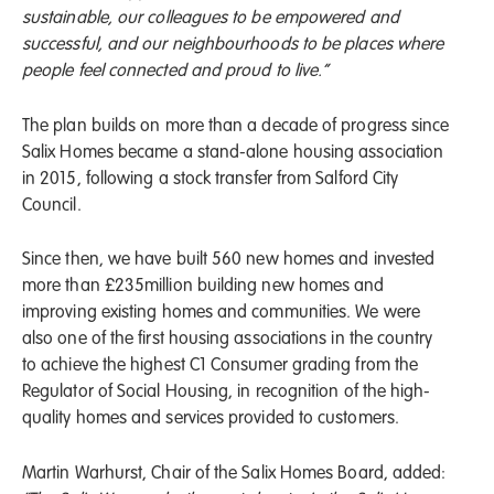
sustainable, our colleagues to be empowered and
successful, and our neighbourhoods to be places where
people feel connected and proud to live.”
The plan builds on more than a decade of progress since
Salix Homes became a stand-alone housing association
in 2015, following a stock transfer from Salford City
Council.
Since then, we have built 560 new homes and invested
more than £235million building new homes and
improving existing homes and communities. We were
also one of the first housing associations in the country
to achieve the highest C1 Consumer grading from the
Regulator of Social Housing, in recognition of the high-
quality homes and services provided to customers.
Martin Warhurst, Chair of the Salix Homes Board, added: