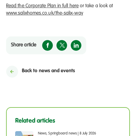
Read the Corporate Plan in full here
or take a look at
www.salixhomes.co.uk/the-salix-way
Share article
Back to news and events
Related articles
News, Springboard news
|
8 July 2026