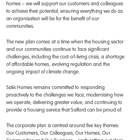
homes – we will support our customers and colleagues
to achieve their potential, ensuring everything we do as
an organisation will be for the benefit of our
communities.
The new plan comes at a time when the housing sector
and our communities continue to face significant
challenges, including the cost-of-living crisis, a shortage
of affordable homes, evolving regulation and the
ongoing impact of climate change.
Salix Homes remains committed to responding
proactively to the challenges we face, modernising how
we operate, delivering greater value, and continuing to
provide a housing service that Salford can be proud of.
The corporate plan is centred around five key themes:
Our Customers, Our Colleagues, Our Homes, Our