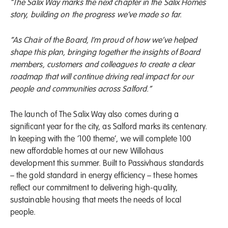
“The Salix Way marks the next chapter in the Salix Homes
story, building on the progress we’ve made so far.
“As Chair of the Board, I’m proud of how we’ve helped
shape this plan, bringing together the insights of Board
members, customers and colleagues to create a clear
roadmap that will continue driving real impact for our
people and communities across Salford.”
The launch of The Salix Way also comes during a
significant year for the city, as Salford marks its centenary.
In keeping with the ‘100 theme’, we will complete 100
new affordable homes at our new Willohaus
development this summer. Built to Passivhaus standards
– the gold standard in energy efficiency – these homes
reflect our commitment to delivering high-quality,
sustainable housing that meets the needs of local
people.